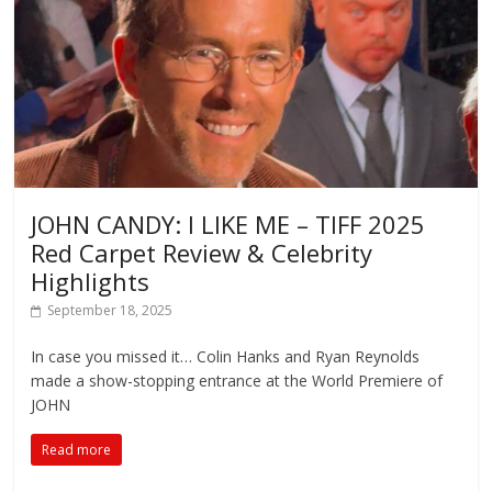
JOHN CANDY: I LIKE ME – TIFF 2025
Red Carpet Review & Celebrity
Highlights
September 18, 2025
In case you missed it… Colin Hanks and Ryan Reynolds
made a show-stopping entrance at the World Premiere of
JOHN
Read more