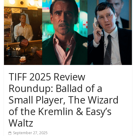
TIFF 2025 Review
Roundup: Ballad of a
Small Player, The Wizard
of the Kremlin & Easy’s
Waltz
September 27, 2025