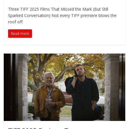
Three TIFF 2025 Films That Missed the Mark (But Still
Sparked Conversation) Not every TIFF premiere blows the
roof off.
Read more