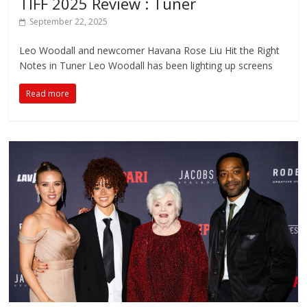
TIFF 2025 Review : Tuner
September 22, 2025
Leo Woodall and newcomer Havana Rose Liu Hit the Right
Notes in Tuner Leo Woodall has been lighting up screens
Read more