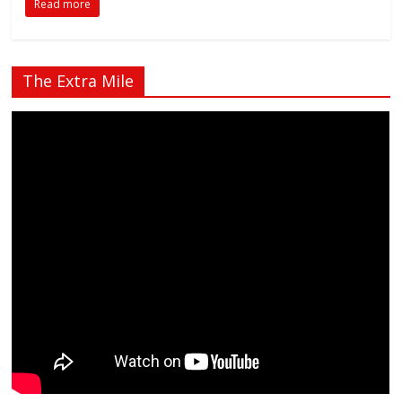
Read more
The Extra Mile