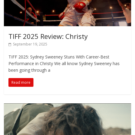
TIFF 2025 Review: Christy
September 19, 2025
TIFF 2025: Sydney Sweeney Stuns With Career-Best
Performance in Christy We all know Sydney Sweeney has
been going through a
Read more