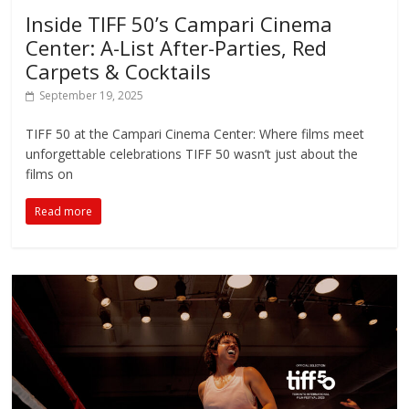
Inside TIFF 50’s Campari Cinema
Center: A-List After-Parties, Red
Carpets & Cocktails
September 19, 2025
TIFF 50 at the Campari Cinema Center: Where films meet
unforgettable celebrations ​​TIFF 50 wasn’t just about the
films on
Read more