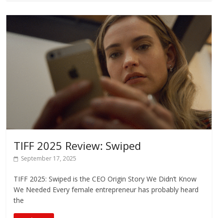
TIFF 2025 Review: Swiped
September 17, 2025
TIFF 2025: Swiped is the CEO Origin Story We Didn’t Know
We Needed Every female entrepreneur has probably heard
the