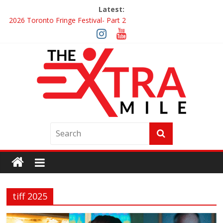
Latest:
2026 Toronto Fringe Festival- Part 2
Giveaway: Win a Digital Copy of Disclosure Day
Interview ‘The Amazing Race Canada’ Dana & Cordelia
Interview ‘The Amazing Race Canada’ Maestro Fresh Wes &
Duane Gibson
Obsession Review
tiff 2025