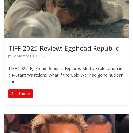
TIFF 2025 Review: Egghead Republic
September 19, 2025
TIFF 2025: Egghead Republic Explores Media Exploitation in
a Mutant Wasteland What if the Cold War had gone nuclear
and
Read more