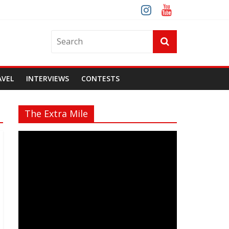
AVEL
INTERVIEWS
CONTESTS
The Extra Mile