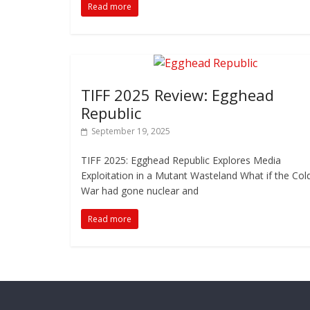
Read more
TIFF 2025 Review: Egghead
Republic
September 19, 2025
TIFF 2025: Egghead Republic Explores Media
Exploitation in a Mutant Wasteland What if the Col
War had gone nuclear and
Read more