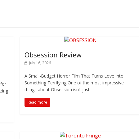
Obsession Review
July 16, 2026
A Small-Budget Horror Film That Turns Love Into
Something Terrifying One of the most impressive
 for
things about Obsession isn’t just
zing
Read more