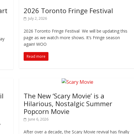
art
2026 Toronto Fringe Festival
July 2, 2026
2026 Toronto Fringe Festival We will be updating this
page as we watch more shows. It’s Fringe season
tay
again! WOO
Read more
il
The New ‘Scary Movie’ is a
Hilarious, Nostalgic Summer
Popcorn Movie
June 6, 2026
,
After over a decade, the Scary Movie revival has finally