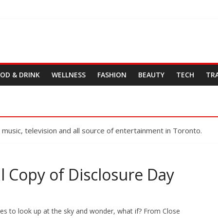
OD & DRINK
WELLNESS
FASHION
BEAUTY
TECH
TR
, music, television and all source of entertainment in Toronto.
l Copy of Disclosure Day
es to look up at the sky and wonder, what if? From Close