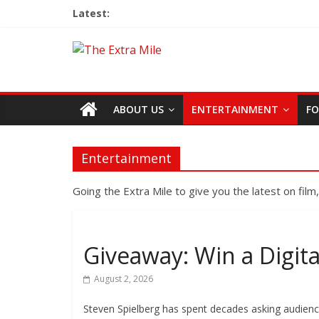
Latest:
ABOUT US
ENTERTAINMENT
FO
Entertainment
Going the Extra Mile to give you the latest on film
Giveaway: Win a Digita
August 2, 2026
Steven Spielberg has spent decades asking audienc