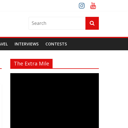
AVEL
INTERVIEWS
CONTESTS
The Extra Mile