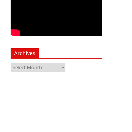
Archives