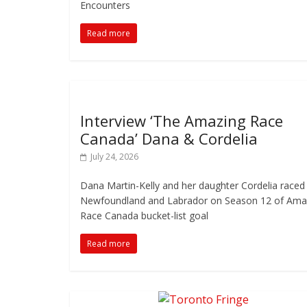
Encounters
Read more
Interview ‘The Amazing Race
Canada’ Dana & Cordelia
July 24, 2026
Dana Martin-Kelly and her daughter Cordelia raced
Newfoundland and Labrador on Season 12 of Ama
Race Canada bucket-list goal
Read more