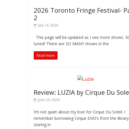
2026 Toronto Fringe Festival- P
2
July 14, 2026
This page will be updated as I see more shows. S
tuned! There are SO MANY shows in the
Read more
Review: LUZIA by Cirque Du Sole
June 23, 2026
I’m not quiet about my love for Cirque Du Soleil. I
remember borrowing Cirque DVD’s from the library
staring in