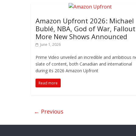
Amazon Upfront 2026: Michael
Bublé, NBA, God of War, Fallout
More New Shows Announced
June 1, 2026
Prime Video unveiled an incredible and ambitious 
slate of content, both Canadian and international
during its 2026 Amazon Upfront
Read more
← Previous