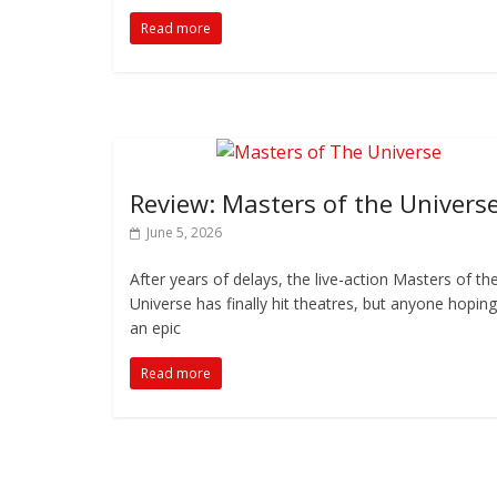
Read more
Review: Masters of the Univers
June 5, 2026
After years of delays, the live-action Masters of th
Universe has finally hit theatres, but anyone hoping
an epic
Read more