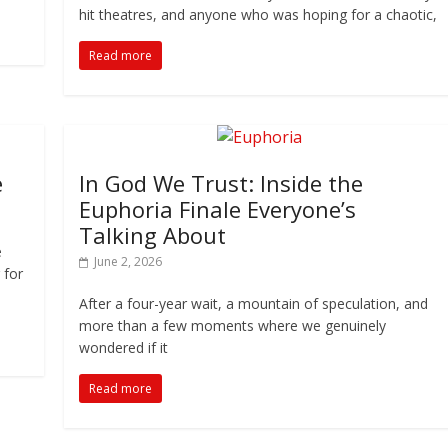
hit theatres, and anyone who was hoping for a chaotic,
Read more
e
In God We Trust: Inside the
Euphoria Finale Everyone’s
Talking About
e
June 2, 2026
 for
After a four-year wait, a mountain of speculation, and
more than a few moments where we genuinely
wondered if it
Read more