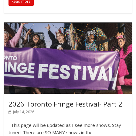
Read more
2026 Toronto Fringe Festival- Part 2
July 14, 2026
This page will be updated as I see more shows. Stay
tuned! There are SO MANY shows in the