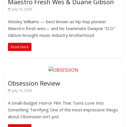
Maestro Fresh Wes & Duane Gibson
July 16, 2026
Wesley Williams — best known as hip-hop pioneer
Maestro fresh wes— and his teammate Dwayne “D.O.”
Gibson brought music-industry brotherhood
Read more
Obsession Review
July 16, 2026
A Small-Budget Horror Film That Turns Love Into
Something Terrifying One of the most impressive things
about Obsession isn’t just