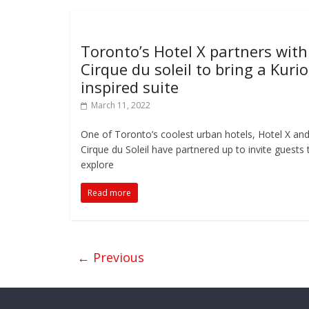
Toronto’s Hotel X partners with
Cirque du soleil to bring a Kurio
inspired suite
March 11, 2022
One of Toronto’s coolest urban hotels, Hotel X an
Cirque du Soleil have partnered up to invite guests 
explore
Read more
← Previous