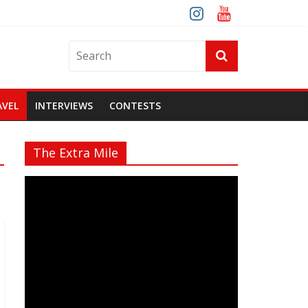
AVEL
INTERVIEWS
CONTESTS
The Extra Mile