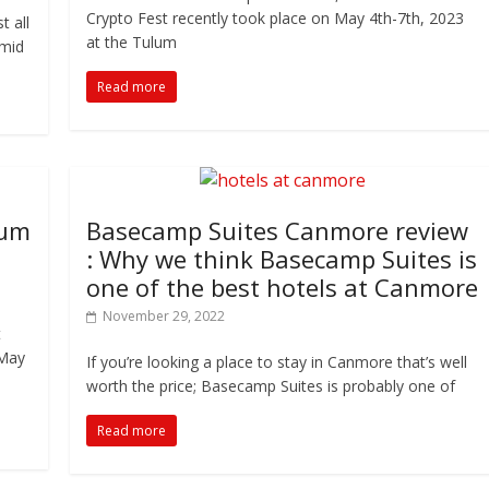
Crypto Fest recently took place on May 4th-7th, 2023
t all
at the Tulum
Amid
Read more
lum
Basecamp Suites Canmore review
: Why we think Basecamp Suites is
one of the best hotels at Canmore
November 29, 2022
t
 May
If you’re looking a place to stay in Canmore that’s well
worth the price; Basecamp Suites is probably one of
Read more