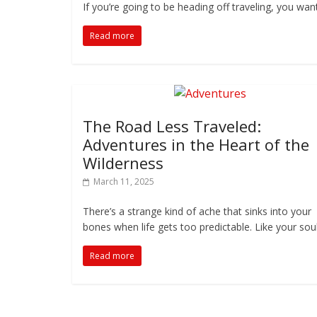
If you’re going to be heading off traveling, you wa
Read more
The Road Less Traveled:
Adventures in the Heart of the
Wilderness
March 11, 2025
There’s a strange kind of ache that sinks into your
bones when life gets too predictable. Like your soul
Read more