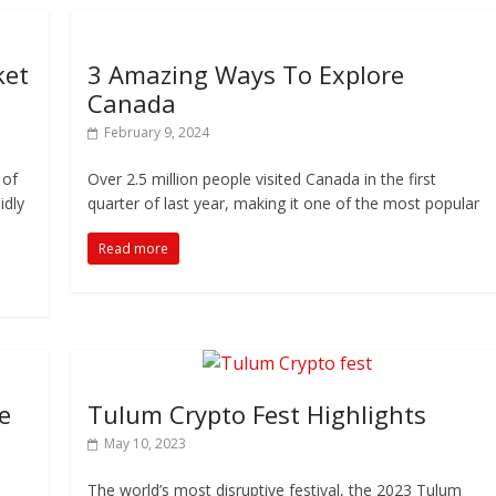
ket
3 Amazing Ways To Explore
Canada
February 9, 2024
 of
Over 2.5 million people visited Canada in the first
idly
quarter of last year, making it one of the most popular
Read more
e
Tulum Crypto Fest Highlights
May 10, 2023
The world’s most disruptive festival, the 2023 Tulum