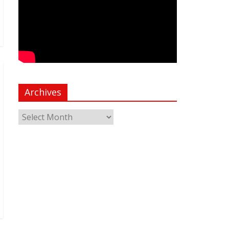
Archives