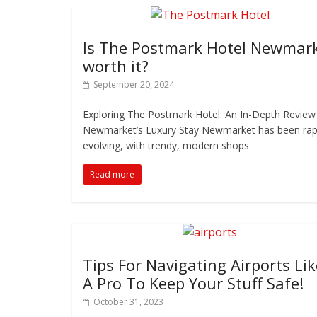
Is The Postmark Hotel Newmar
worth it?
September 20, 2024
Exploring The Postmark Hotel: An In-Depth Review
Newmarket’s Luxury Stay Newmarket has been rap
evolving, with trendy, modern shops
Read more
Tips For Navigating Airports Lik
A Pro To Keep Your Stuff Safe!
October 31, 2023