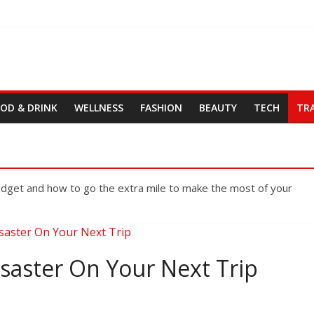
OD & DRINK
WELLNESS
FASHION
BEAUTY
TECH
TR
budget and how to go the extra mile to make the most of your
isaster On Your Next Trip