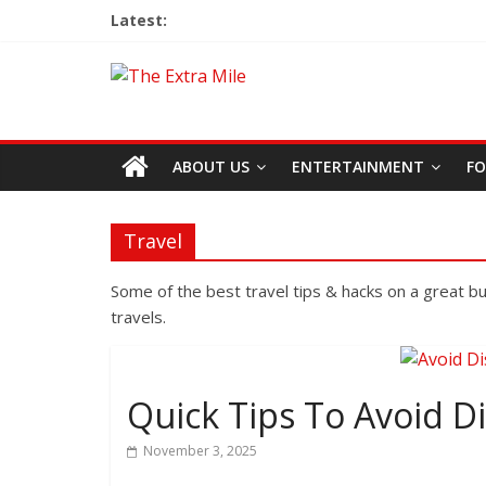
Latest:
ABOUT US
ENTERTAINMENT
FO
Travel
Some of the best travel tips & hacks on a great 
travels.
Quick Tips To Avoid D
November 3, 2025