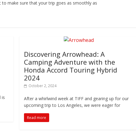
nt to make sure that your trip goes as smoothly as
Discovering Arrowhead: A
Camping Adventure with the
Honda Accord Touring Hybrid
2024
October 2, 2024
 is
After a whirlwind week at TIFF and gearing up for our
upcoming trip to Los Angeles, we were eager for
Read more