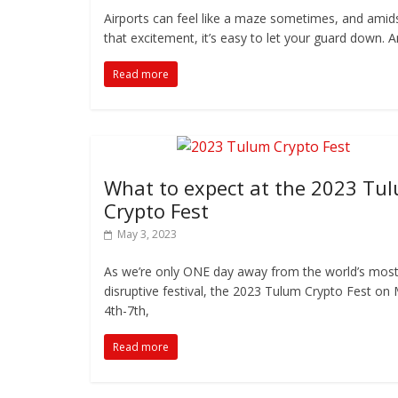
Airports can feel like a maze sometimes, and amids
that excitement, it’s easy to let your guard down. 
Read more
What to expect at the 2023 Tu
Crypto Fest
May 3, 2023
As we’re only ONE day away from the world’s mos
disruptive festival, the 2023 Tulum Crypto Fest on
4th-7th,
Read more