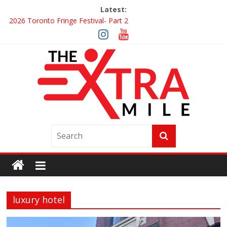
Latest:
2026 Toronto Fringe Festival- Part 2
Giveaway: Win a Digital Copy of Disclosure Day
Interview ‘The Amazing Race Canada’ Dana & Cordelia
Interview ‘The Amazing Race Canada’ Maestro Fresh Wes &
Duane Gibson
Obsession Review
luxury hotel