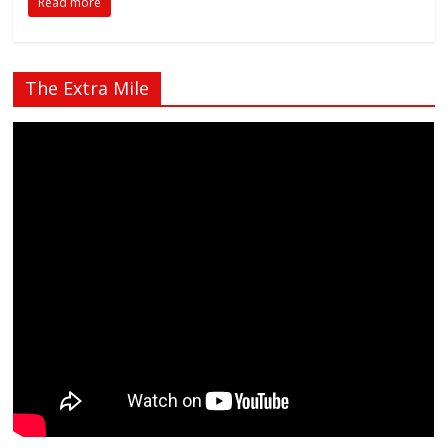
Read more
The Extra Mile