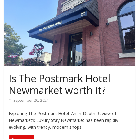
Is The Postmark Hotel
Newmarket worth it?
September 20, 2024
Exploring The Postmark Hotel: An In-Depth Review of
Newmarket’s Luxury Stay Newmarket has been rapidly
evolving, with trendy, modern shops