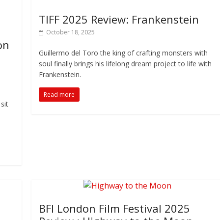
TIFF 2025 Review: Frankenstein
October 18, 2025
on
Guillermo del Toro the king of crafting monsters with
soul finally brings his lifelong dream project to life with
Frankenstein.
Read more
sit
BFI London Film Festival 2025