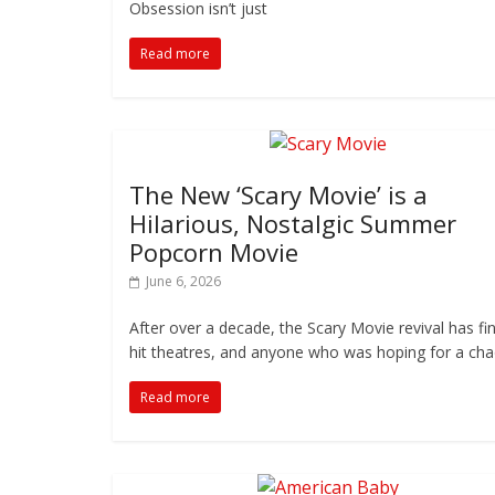
Obsession isn’t just
Read more
The New ‘Scary Movie’ is a
Hilarious, Nostalgic Summer
Popcorn Movie
June 6, 2026
After over a decade, the Scary Movie revival has fin
hit theatres, and anyone who was hoping for a cha
Read more