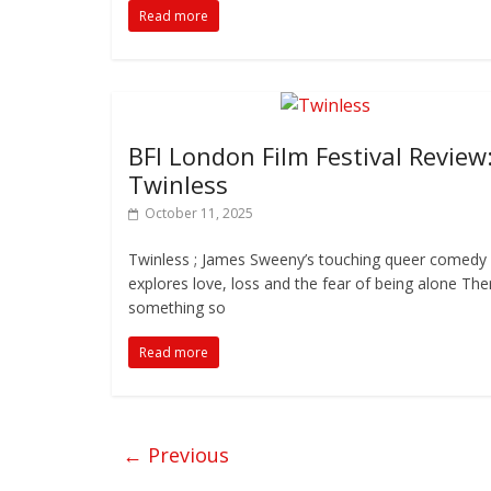
Read more
BFI London Film Festival Review
Twinless
October 11, 2025
Twinless ; James Sweeny’s touching queer comedy
explores love, loss and the fear of being alone Ther
something so
Read more
← Previous