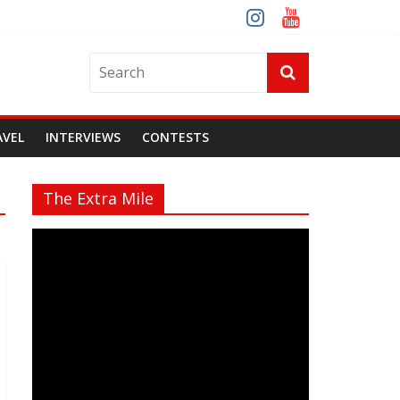
AVEL
INTERVIEWS
CONTESTS
The Extra Mile