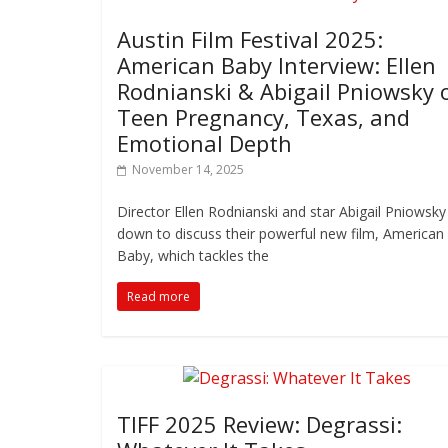
Austin Film Festival 2025:
American Baby Interview: Ellen
Rodnianski & Abigail Pniowsky 
Teen Pregnancy, Texas, and
Emotional Depth
November 14, 2025
Director Ellen Rodnianski and star Abigail Pniowsky 
down to discuss their powerful new film, American
Baby, which tackles the
Read more
TIFF 2025 Review: Degrassi: