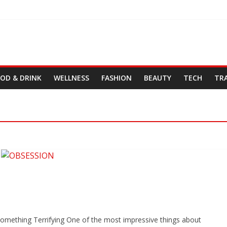
OD & DRINK
WELLNESS
FASHION
BEAUTY
TECH
TR
omething Terrifying One of the most impressive things about