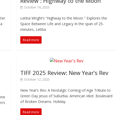
Review : Highway to the Moon
October 16, 2025
tter
Letitia Wright’s “Highway to the Moon ” Explores the
 a
Space Between Life and Legacy In the span of 25-
minutes, Letitia
Read more
TIFF 2025 Review: New Year’s Rev
October 12, 2025
New Year’s Rev: A Nostalgic Coming-of-Age Tribute to
Green Day Jesus of Suburbia. American Idiot. Boulevard
ine
of Broken Dreams. Holiday.
en’s
Read more