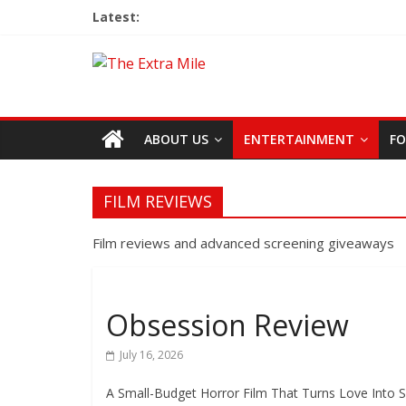
Latest:
ABOUT US
ENTERTAINMENT
FO
FILM REVIEWS
Film reviews and advanced screening giveaways
Obsession Review
July 16, 2026
A Small-Budget Horror Film That Turns Love Into S