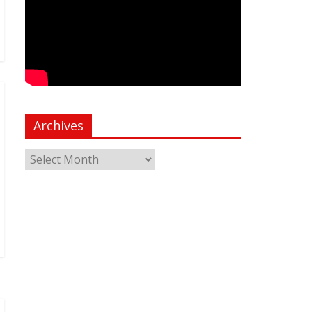
Archives