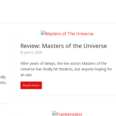
Review: Masters of the Universe
June 5, 2026
After years of delays, the live-action Masters of the
Universe has finally hit theatres, but anyone hoping for
an epic
ally
otic,
Read more