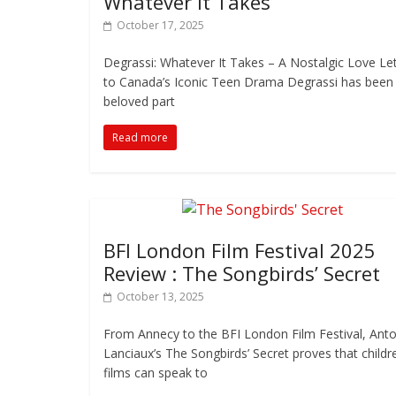
Whatever It Takes
October 17, 2025
Degrassi: Whatever It Takes – A Nostalgic Love Le
to Canada’s Iconic Teen Drama Degrassi has been
beloved part
Read more
BFI London Film Festival 2025
Review : The Songbirds’ Secret
October 13, 2025
From Annecy to the BFI London Film Festival, Anto
Lanciaux’s The Songbirds’ Secret proves that childr
films can speak to