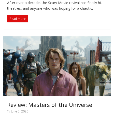
After over a decade, the Scary Movie revival has finally hit
theatres, and anyone who was hoping for a chaotic,
Read more
Review: Masters of the Universe
June 5, 2026