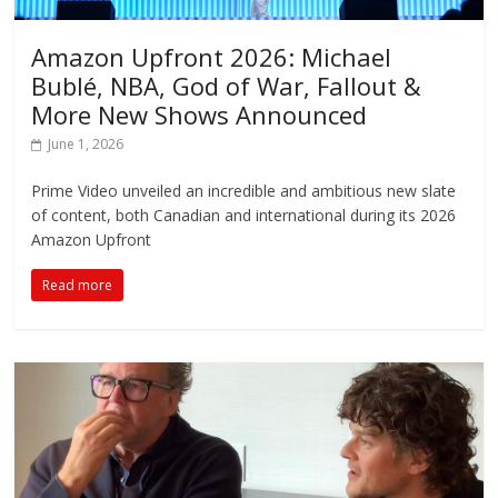
Amazon Upfront 2026: Michael
Bublé, NBA, God of War, Fallout &
More New Shows Announced
June 1, 2026
Prime Video unveiled an incredible and ambitious new slate
of content, both Canadian and international during its 2026
Amazon Upfront
Read more