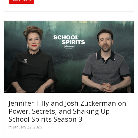
Jennifer Tilly and Josh Zuckerman on
Power, Secrets, and Shaking Up
School Spirits Season 3
January 22, 2026