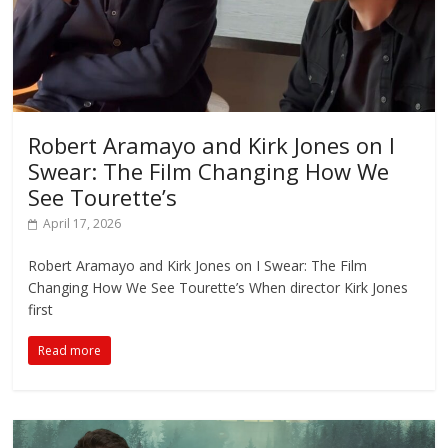
Robert Aramayo and Kirk Jones on I
Swear: The Film Changing How We
See Tourette’s
April 17, 2026
Robert Aramayo and Kirk Jones on I Swear: The Film
Changing How We See Tourette’s When director Kirk Jones
first
Read more