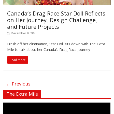
Canada’s Drag Race Star Doll Reflects
on Her Journey, Design Challenge,
and Future Projects
December 8, 2025
Fresh off her elimination, Star Doll sits down with The Extra
Mile to talk about her Canada’s Drag Race journey
Read more
← Previous
The Extra Mile