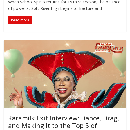
When School Spirits returns for its third season, the balance
of power at Split River High begins to fracture and
Read more
Karamilk Exit Interview: Dance, Drag,
and Making It to the Top 5 of