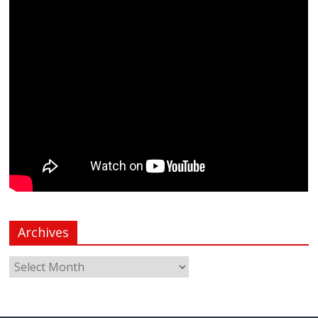
Archives