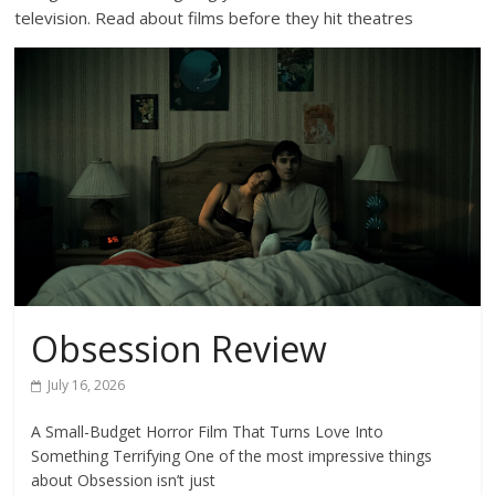
television. Read about films before they hit theatres
Obsession Review
July 16, 2026
A Small-Budget Horror Film That Turns Love Into
Something Terrifying One of the most impressive things
about Obsession isn’t just