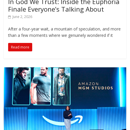
In God We Trust: Inside the Euphoria
Finale Everyone’s Talking About
June 2, 2026
After a four-year wait, a mountain of speculation, and more
than a few moments where we genuinely wondered if it
Read more