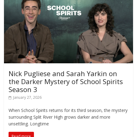
Nick Pugliese and Sarah Yarkin on
the Darker Mystery of School Spirits
Season 3
January 27, 2026
When School Spirits returns for its third season, the mystery
surrounding Split River High grows darker and more
unsettling. Longtime
Read more