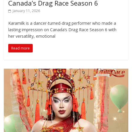
Canada’s Drag Race Season 6
January 11, 2026
Karamilk is a dancer-turned-drag performer who made a
lasting impression on Canada’s Drag Race Season 6 with
her versatility, emotional
Read more