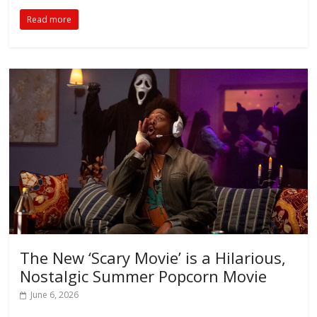
Read more
The New ‘Scary Movie’ is a Hilarious,
Nostalgic Summer Popcorn Movie
June 6, 2026