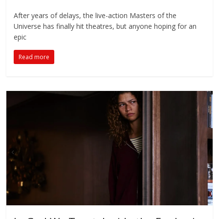
After years of delays, the live-action Masters of the
Universe has finally hit theatres, but anyone hoping for an
epic
Read more