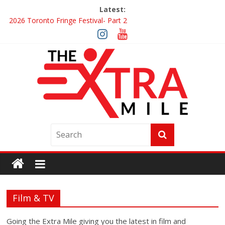
Latest:
2026 Toronto Fringe Festival- Part 2
Giveaway: Win a Digital Copy of Disclosure Day
Interview ‘The Amazing Race Canada’ Dana & Cordelia
Interview ‘The Amazing Race Canada’ Maestro Fresh Wes &
Duane Gibson
Obsession Review
Film & TV
Going the Extra Mile giving you the latest in film and