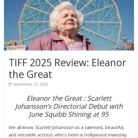
TIFF 2025 Review: Eleanor
the Great
September 22, 2025
Eleanor the Great : Scarlett
Johansson’s Directorial Debut with
June Squibb Shining at 95
We all know
Scarlett Johansson
as a talented, beautiful,
and versatile actress who’s been a Hollywood mainstay