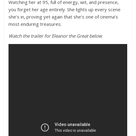
Watching her at 95, full of energy, wit, and presence,
you forget her age entirely. She lights up every scene
she’s in, proving yet again that she’s one of cinema’s
most enduring treasures.
Watch the trailer for Eleanor the Great below