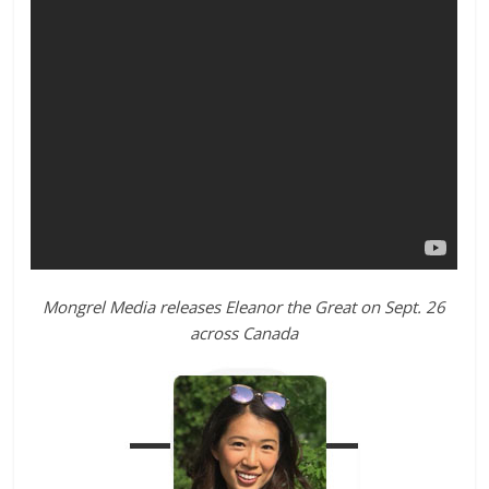
Mongrel Media releases
Eleanor
the
Great
on Sept. 26
across Canada