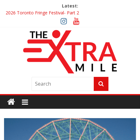
Latest:
2026 Toronto Fringe Festival- Part 2
Giveaway: Win a Digital Copy of Disclosure Day
Interview ‘The Amazing Race Canada’ Dana & Cordelia
Interview ‘The Amazing Race Canada’ Maestro Fresh Wes &
Duane Gibson
Obsession Review