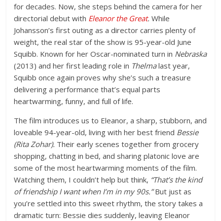
for decades. Now, she steps behind the camera for her
directorial debut with
Eleanor the Great
.
While
Johansson’s first outing as a director carries plenty of
weight, the real star of the show is
95-year-old June
Squibb
. Known for her Oscar-nominated turn in
Nebraska
(2013) and her first leading role in
Thelma
last year,
Squibb once again proves why she’s such a treasure
delivering a performance that’s equal parts
heartwarming, funny, and full of life.
The film introduces us to Eleanor, a sharp, stubborn, and
loveable 94-year-old, living with her best friend
Bessie
(Rita Zohar).
Their early scenes together from grocery
shopping, chatting in bed, and sharing platonic love are
some of the most heartwarming moments of the film.
Watching them, I couldn’t help but think,
“That’s the kind
of friendship I want when I’m in my 90s.”
But just as
you’re settled into this sweet rhythm, the story takes a
dramatic turn: Bessie dies suddenly, leaving Eleanor