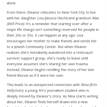
alone.
From there, Eleanor relocates to New York City to live
with her daughter
Lisa (Jessica Hecht)
and grandson
Max
(Will Price)
. It’s a reminder that starting over after a
major life change isn’t something reserved for people in
their 20s or 30s it can happen at any age. Lisa
encourages her mother to make friends and sends her
to a Jewish Community Center. But when Eleanor
realizes she’s mistakenly wandered into a Holocaust
survivor support group, she’s ready to leave until
everyone assumes she’s sharing her own trauma.
Instead, Eleanor begins retelling the story of her late
friend Bessie as if it were her own.
This leads to an unexpected connection with
Nina (Erin
Kellyman),
a young NYU journalism student who is
deeply moved by Eleanor’s story. As Nina starts writing
about her, Eleanor finds herself drawn into a new