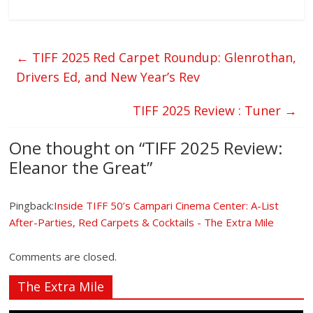
←
TIFF 2025 Red Carpet Roundup: Glenrothan,
Drivers Ed, and New Year’s Rev
TIFF 2025 Review : Tuner
→
One thought on “
TIFF 2025 Review:
Eleanor the Great
”
Pingback:
Inside TIFF 50’s Campari Cinema Center: A-List
After-Parties, Red Carpets & Cocktails - The Extra Mile
Comments are closed.
The Extra Mile