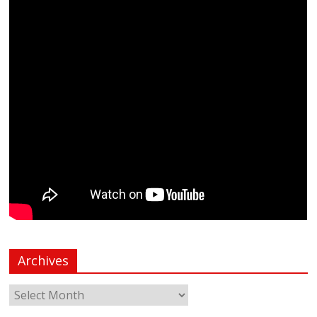
Archives