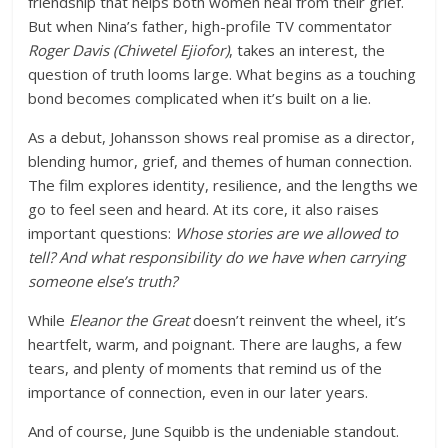
friendship that helps both women heal from their grief.
But when Nina’s father, high-profile TV commentator
Roger Davis (Chiwetel Ejiofor)
, takes an interest, the
question of truth looms large. What begins as a touching
bond becomes complicated when it’s built on a lie.
As a debut,
Johansson shows real promise as a director
,
blending humor, grief, and themes of human connection.
The film explores identity, resilience, and the lengths we
go to feel seen and heard. At its core, it also raises
important questions:
Whose stories are we allowed to
tell? And what responsibility do we have when carrying
someone else’s truth?
While
Eleanor the Great
doesn’t reinvent the wheel, it’s
heartfelt, warm, and poignant. There are laughs, a few
tears, and plenty of moments that remind us of the
importance of connection, even in our later years.
And of course,
June Squibb is the undeniable standout
.