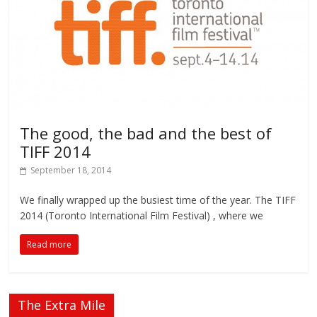
The good, the bad and the best of
TIFF 2014
September 18, 2014
We finally wrapped up the busiest time of the year. The TIFF
2014 (Toronto International Film Festival) , where we
Read more
The Extra Mile