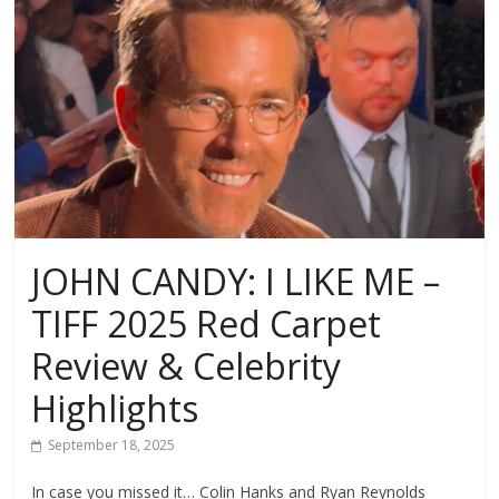
JOHN CANDY: I LIKE ME –
TIFF 2025 Red Carpet
Review & Celebrity
Highlights
September 18, 2025
In case you missed it… Colin Hanks and Ryan Reynolds