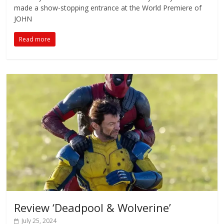
made a show-stopping entrance at the World Premiere of
JOHN
Read more
Review ‘Deadpool & Wolverine’
July 25, 2024