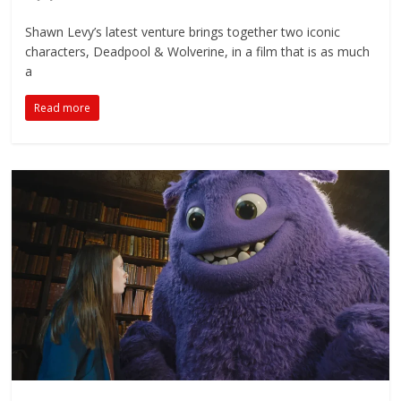
Shawn Levy’s latest venture brings together two iconic
characters, Deadpool & Wolverine, in a film that is as much
a
Read more