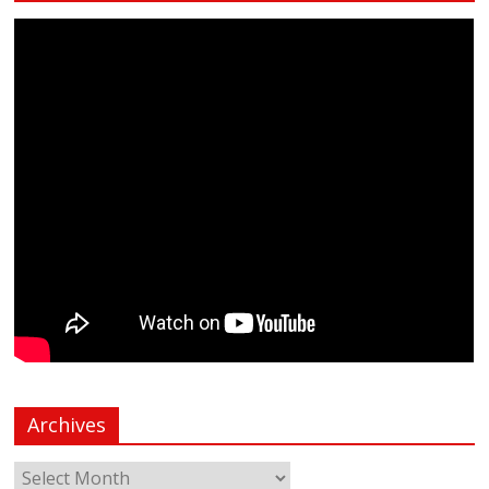
Archives