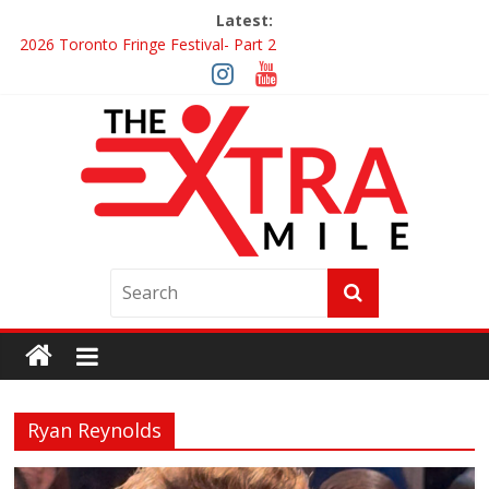
Latest:
2026 Toronto Fringe Festival- Part 2
Giveaway: Win a Digital Copy of Disclosure Day
Interview ‘The Amazing Race Canada’ Dana & Cordelia
Interview ‘The Amazing Race Canada’ Maestro Fresh Wes &
Duane Gibson
Obsession Review
Ryan Reynolds