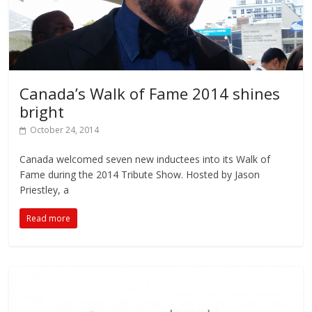
Canada’s Walk of Fame 2014 shines
bright
October 24, 2014
Canada welcomed seven new inductees into its Walk of
Fame during the 2014 Tribute Show. Hosted by Jason
Priestley, a
Read more