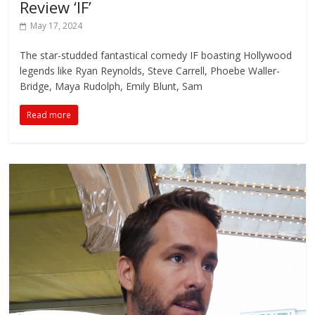
Review ‘IF’
May 17, 2024
The star-studded fantastical comedy IF boasting Hollywood
legends like Ryan Reynolds, Steve Carrell, Phoebe Waller-
Bridge, Maya Rudolph, Emily Blunt, Sam
Read more