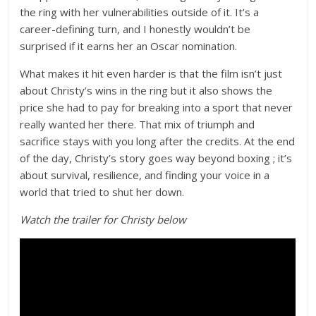
the ring with her vulnerabilities outside of it. It’s a
career-defining turn, and I honestly wouldn’t be
surprised if it earns her an Oscar nomination.
What makes it hit even harder is that the film isn’t just
about Christy’s wins in the ring but it also shows the
price she had to pay for breaking into a sport that never
really wanted her there. That mix of triumph and
sacrifice stays with you long after the credits. At the end
of the day, Christy’s story goes way beyond boxing ; it’s
about survival, resilience, and finding your voice in a
world that tried to shut her down.
Watch the trailer for Christy below