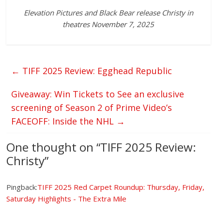
Elevation Pictures and Black Bear release Christy in
theatres November 7, 2025
←
TIFF 2025 Review: Egghead Republic
Giveaway: Win Tickets to See an exclusive
screening of Season 2 of Prime Video’s
FACEOFF: Inside the NHL
→
One thought on “
TIFF 2025 Review:
Christy
”
Pingback:
TIFF 2025 Red Carpet Roundup: Thursday, Friday,
Saturday Highlights - The Extra Mile