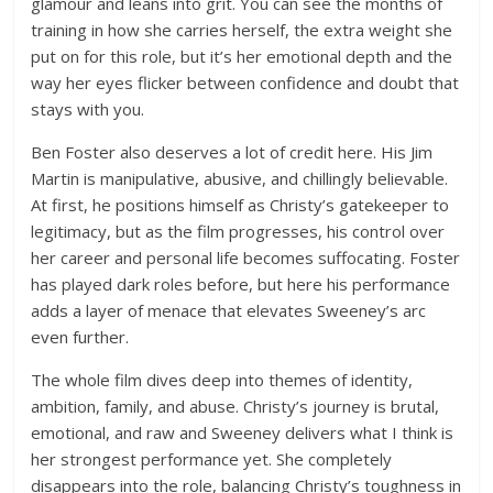
glamour and leans into grit. You can see the months of
training in how she carries herself, the extra weight she
put on for this role, but it’s her emotional depth and the
way her eyes flicker between confidence and doubt that
stays with you.
Ben Foster also deserves a lot of credit here. His Jim
Martin is manipulative, abusive, and chillingly believable.
At first, he positions himself as Christy’s gatekeeper to
legitimacy, but as the film progresses, his control over
her career and personal life becomes suffocating. Foster
has played dark roles before, but here his performance
adds a layer of menace that elevates Sweeney’s arc
even further.
The whole film dives deep into themes of identity,
ambition, family, and abuse. Christy’s journey is brutal,
emotional, and raw and Sweeney delivers what I think is
her strongest performance yet. She completely
disappears into the role, balancing Christy’s toughness in