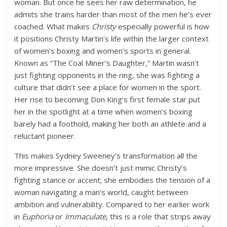
woman. But once he sees her raw determination, he
admits she trains harder than most of the men he’s ever
coached. What makes
Christy
especially powerful is how
it positions Christy Martin’s life within the larger context
of women’s boxing and women’s sports in general.
Known as “The Coal Miner’s Daughter,” Martin wasn’t
just fighting opponents in the ring, she was fighting a
culture that didn’t see a place for women in the sport.
Her rise to becoming Don King’s first female star put
her in the spotlight at a time when women’s boxing
barely had a foothold, making her both an athlete and a
reluctant pioneer.
This makes Sydney Sweeney’s transformation all the
more impressive. She doesn’t just mimic Christy’s
fighting stance or accent; she embodies the tension of a
woman navigating a man’s world, caught between
ambition and vulnerability. Compared to her earlier work
in
Euphoria
or
Immaculate
, this is a role that strips away