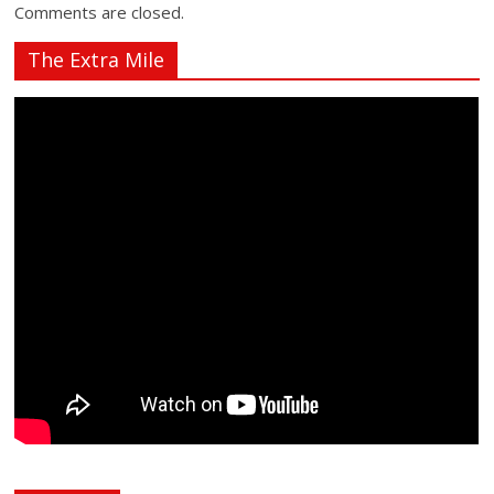
Comments are closed.
The Extra Mile