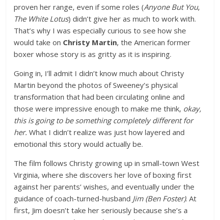
proven her range, even if some roles (
Anyone But You
,
The White Lotus
) didn’t give her as much to work with.
That’s why I was especially curious to see how she
would take on
Christy Martin
, the American former
boxer whose story is as gritty as it is inspiring.
Going in, I’ll admit I didn’t know much about Christy
Martin beyond the photos of Sweeney’s physical
transformation that had been circulating online and
those were impressive enough to make me think,
okay,
this is going to be something completely different for
her.
What I didn’t realize was just how layered and
emotional this story would actually be.
The film follows Christy growing up in small-town West
Virginia, where she discovers her love of boxing first
against her parents’ wishes, and eventually under the
guidance of coach-turned-husband
Jim (Ben Foster)
. At
first, Jim doesn’t take her seriously because she’s a