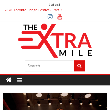
Latest:
2026 Toronto Fringe Festival- Part 2
Giveaway: Win a Digital Copy of Disclosure Day
Interview ‘The Amazing Race Canada’ Dana & Cordelia
Interview ‘The Amazing Race Canada’ Maestro Fresh Wes &
Duane Gibson
Obsession Review