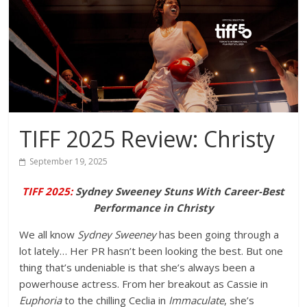
TIFF 2025 Review: Christy
September 19, 2025
TIFF 2025:
Sydney Sweeney Stuns With Career-Best
Performance in Christy
We all know
Sydney Sweeney
has been going through a
lot lately… Her PR hasn’t been looking the best. But one
thing that’s undeniable is that she’s always been a
powerhouse actress. From her breakout as Cassie in
Euphoria
to the chilling Ceclia in
Immaculate
, she’s