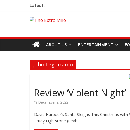
Latest:
ABOUT US
ENTERTAINMENT
FO
John Leguizamo
Review ‘Violent Night’
December 2, 2022
David Harbour’s Santa Sleighs This Christmas with V
Trudy Lightstone (Leah