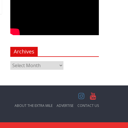
Archives
ABOUT THE EXTRA MILE
ADVERTISE
CONTACT US