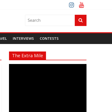
AVEL
INTERVIEWS
CONTESTS
The Extra Mile