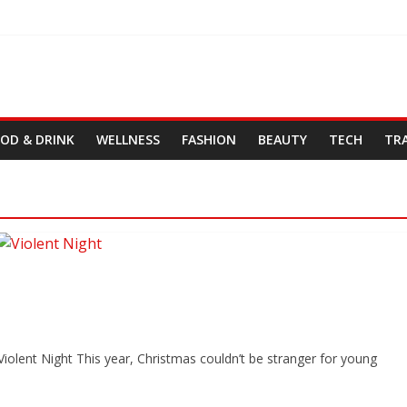
OD & DRINK
WELLNESS
FASHION
BEAUTY
TECH
TR
iolent Night This year, Christmas couldn’t be stranger for young