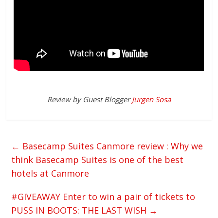
Review by Guest Blogger
Jurgen Sosa
←
Basecamp Suites Canmore review : Why we
think Basecamp Suites is one of the best
hotels at Canmore
#GIVEAWAY Enter to win a pair of tickets to
PUSS IN BOOTS: THE LAST WISH
→