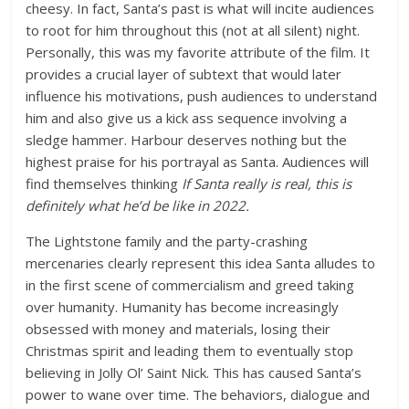
cheesy. In fact, Santa’s past is what will incite audiences
to root for him throughout this (not at all silent) night.
Personally, this was my favorite attribute of the film. It
provides a crucial layer of subtext that would later
influence his motivations, push audiences to understand
him and also give us a kick ass sequence involving a
sledge hammer. Harbour deserves nothing but the
highest praise for his portrayal as Santa. Audiences will
find themselves thinking
If Santa really is real, this is
definitely what he’d be like in 2022.
The Lightstone family and the party-crashing
mercenaries clearly represent this idea Santa alludes to
in the first scene of commercialism and greed taking
over humanity. Humanity has become increasingly
obsessed with money and materials, losing their
Christmas spirit and leading them to eventually stop
believing in Jolly Ol’ Saint Nick. This has caused Santa’s
power to wane over time. The behaviors, dialogue and