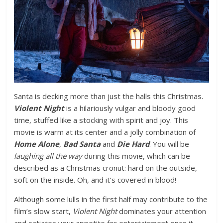
Santa is decking more than just the halls this Christmas.
Violent Night
is a hilariously vulgar and bloody good
time, stuffed like a stocking with spirit and joy. This
movie is warm at its center and a jolly combination of
Home Alone
,
Bad Santa
and
Die Hard
. You will be
laughing all the way
during this movie, which can be
described as a Christmas cronut: hard on the outside,
soft on the inside. Oh, and it’s covered in blood!
Although some lulls in the first half may contribute to the
film’s slow start,
Violent Night
dominates your attention