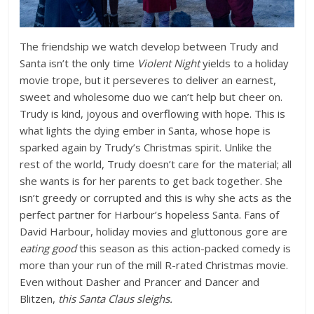
The friendship we watch develop between Trudy and
Santa isn’t the only time
Violent Night
yields to a holiday
movie trope, but it perseveres to deliver an earnest,
sweet and wholesome duo we can’t help but cheer on.
Trudy is kind, joyous and overflowing with hope. This is
what lights the dying ember in Santa, whose hope is
sparked again by Trudy’s Christmas spirit. Unlike the
rest of the world, Trudy doesn’t care for the material; all
she wants is for her parents to get back together. She
isn’t greedy or corrupted and this is why she acts as the
perfect partner for Harbour’s hopeless Santa. Fans of
David Harbour, holiday movies and gluttonous gore are
eating good
this season as this action-packed comedy is
more than your run of the mill R-rated Christmas movie.
Even without Dasher and Prancer and Dancer and
Blitzen,
this Santa Claus sleighs.