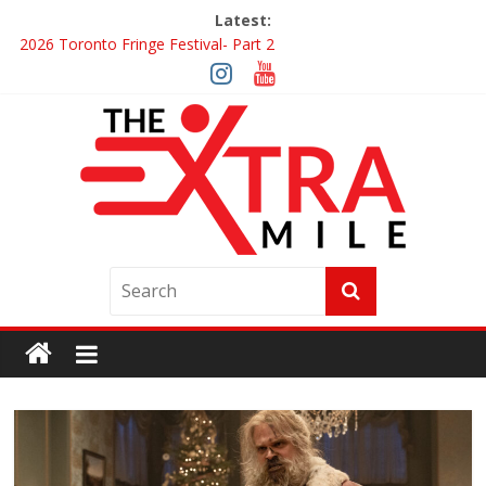
Latest:
2026 Toronto Fringe Festival- Part 2
Giveaway: Win a Digital Copy of Disclosure Day
Interview ‘The Amazing Race Canada’ Dana & Cordelia
Interview ‘The Amazing Race Canada’ Maestro Fresh Wes &
Duane Gibson
Obsession Review