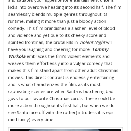
and satiates your appetite for entertainment once it
kicks into overdrive heading into its second half. The film
seamlessly blends multiple genres throughout its
runtime, making it more than just a bloody action
comedy. This film brandishes a slasher-level of blood
and violence and yet due to its cheeky score and
spirited frontman, the brutal kills in
Violent Night
will
have you laughing and cheering for more.
Tommy
Wirkola
embraces the film’s violent elements and
weaves them effortlessly into a vulgar comedy that
makes this film stand apart from other adult Christmas
movies. This direct contrast is endlessly entertaining
and is what characterizes the film, as its most
captivating scenes are when Santa is butchering bad
guys to our favorite Christmas carols. There could be
more action throughout its first half, but when we do
see Santa face off with the (other) intruders it is epic
(and funny) every time.