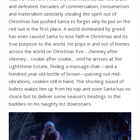
and defeated. Decades of commercialism, consumerism
and materialism sinisterly stealing the spirit out of
Christmas has pushed Santa to forget why he put on the
red suit in the first place. A world dominated by greed
has even caused Santa to lose faith in Christmas and its
true purpose to the world. He pops in and out of homes
across the world on Christmas Eve… chimney after
chimney… cookie after cookie… until he arrives at the
Lightstone Estate, finding a massage chair—and a
hundred year old bottle of brown—passing out mid-
vibrations, cookies still in hand. The shocking sound of
bullets wakes him up from his nap and soon Santa has no
choice but to deliver some season’s beatings to the
baddies on his naughty list downstairs.