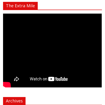
The Extra Mile
Archives