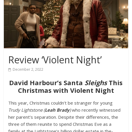
Review ‘Violent Night’
December 2, 2022
David Harbour’s Santa
Sleighs
This
Christmas with Violent Night
This year, Christmas couldn’t be stranger for young
Trudy Lightstone (
Leah Brady
)
who recently witnessed
her parent’s separation. Despite their differences, the
three of them reunite to spend Christmas Eve as a
family at the Lightstone’s billion dollar estate in the-