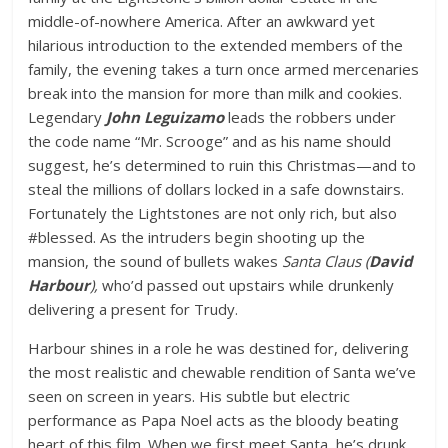
middle-of-nowhere America. After an awkward yet
hilarious introduction to the extended members of the
family, the evening takes a turn once armed mercenaries
break into the mansion for more than milk and cookies.
Legendary
John Leguizamo
leads the robbers under
the code name “Mr. Scrooge” and as his name should
suggest, he’s determined to ruin this Christmas—and to
steal the millions of dollars locked in a safe downstairs.
Fortunately the Lightstones are not only rich, but also
#blessed. As the intruders begin shooting up the
mansion, the sound of bullets wakes
Santa Claus (
David
Harbour
),
who’d passed out upstairs while drunkenly
delivering a present for Trudy.
Harbour shines in a role he was destined for, delivering
the most realistic and chewable rendition of Santa we’ve
seen on screen in years. His subtle but electric
performance as Papa Noel acts as the bloody beating
heart of this film. When we first meet Santa, he’s drunk