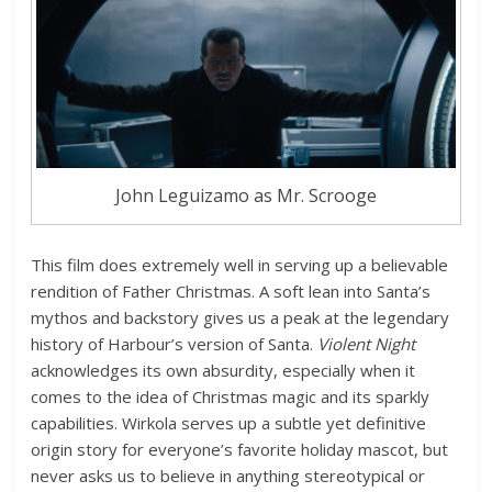
John Leguizamo as Mr. Scrooge
This film does extremely well in serving up a believable
rendition of Father Christmas. A soft lean into Santa’s
mythos and backstory gives us a peak at the legendary
history of Harbour’s version of Santa.
Violent Night
acknowledges its own absurdity, especially when it
comes to the idea of Christmas magic and its sparkly
capabilities. Wirkola serves up a subtle yet definitive
origin story for everyone’s favorite holiday mascot, but
never asks us to believe in anything stereotypical or