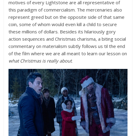
motives of every Lightstone are all representative of
this paradigm of commercialism. The mercenaries also
represent greed but on the opposite side of that same
coin, some of whom would even kill a child to secure
these millions of dollars. Besides its hilariously gory
action sequences and Christmas charisma, a biting social
commentary on materialism subtly follows us til the end
of the film where we are all meant to learn our lesson on
what Christmas is really about
.