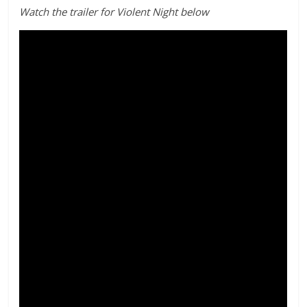
Watch the trailer for Violent Night below