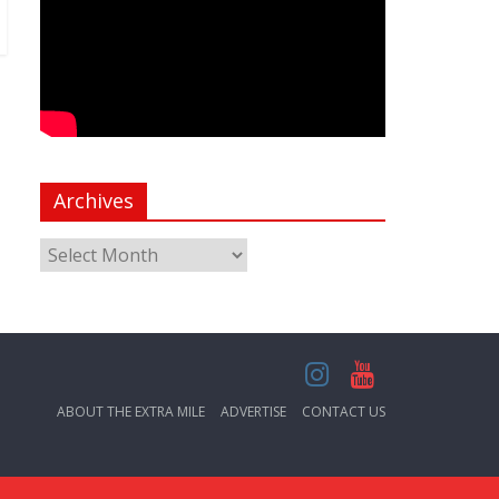
Archives
ABOUT THE EXTRA MILE
ADVERTISE
CONTACT US