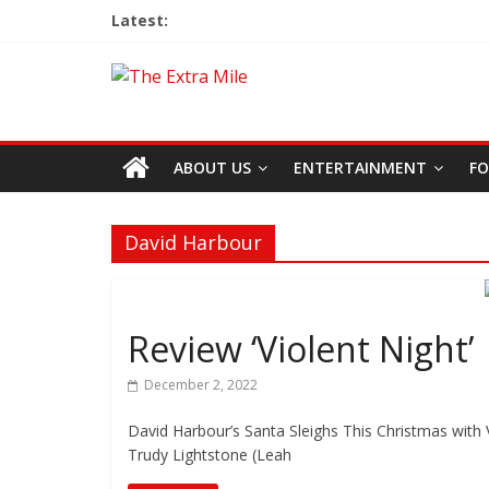
Latest:
ABOUT US
ENTERTAINMENT
FO
David Harbour
Review ‘Violent Night’
December 2, 2022
David Harbour’s Santa Sleighs This Christmas with V
Trudy Lightstone (Leah