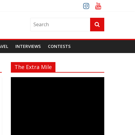
AVEL
INTERVIEWS
CONTESTS
The Extra Mile