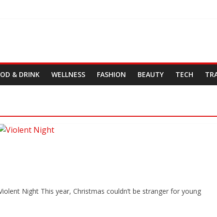
OD & DRINK
WELLNESS
FASHION
BEAUTY
TECH
TR
iolent Night This year, Christmas couldn’t be stranger for young