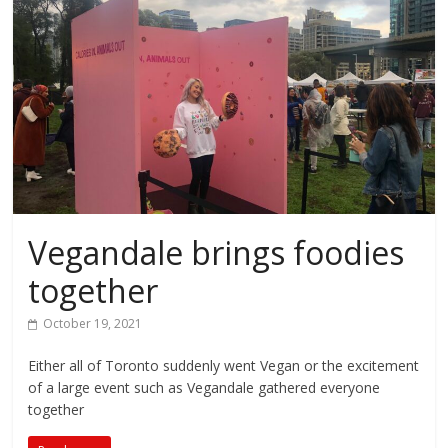
Vegandale brings foodies
together
October 19, 2021
Either all of Toronto suddenly went Vegan or the excitement
of a large event such as Vegandale gathered everyone
together