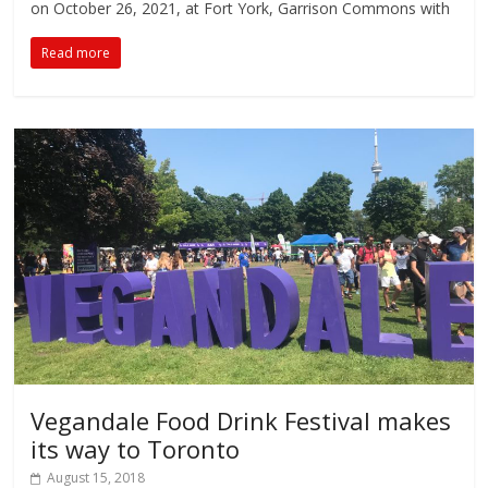
on October 26, 2021, at Fort York, Garrison Commons with
Read more
Vegandale Food Drink Festival makes
its way to Toronto
August 15, 2018