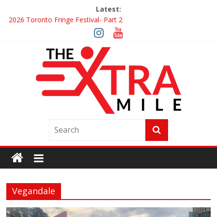
Latest:
2026 Toronto Fringe Festival- Part 2
Giveaway: Win a Digital Copy of Disclosure Day
Interview ‘The Amazing Race Canada’ Dana & Cordelia
Interview ‘The Amazing Race Canada’ Maestro Fresh Wes &
Duane Gibson
Obsession Review
Vegandale