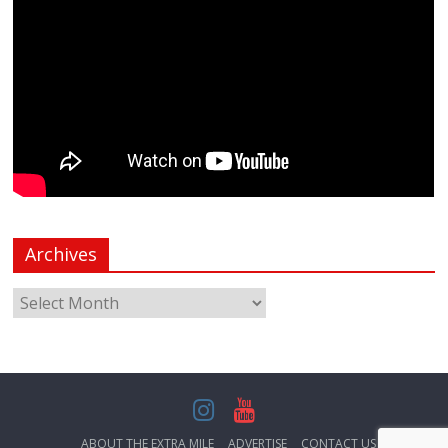
Archives
ABOUT THE EXTRA MILE
ADVERTISE
CONTACT US