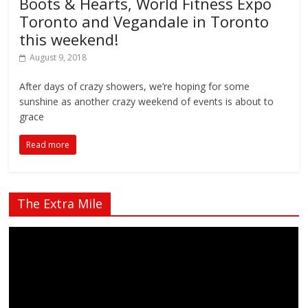
Boots & Hearts, World Fitness Expo
Toronto and Vegandale in Toronto
this weekend!
August 9, 2018
After days of crazy showers, we’re hoping for some
sunshine as another crazy weekend of events is about to
grace
Read more
The Extra Mile