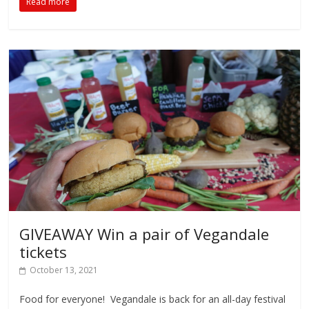
Read more
GIVEAWAY Win a pair of Vegandale
tickets
October 13, 2021
Food for everyone! Vegandale is back for an all-day festival