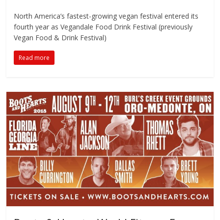
North America’s fastest-growing vegan festival entered its
fourth year as Vegandale Food Drink Festival (previously
Vegan Food & Drink Festival)
Read more