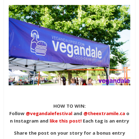
HOW TO WIN:
Follow
@vegandalefestival
and
@theextramile.ca
o
n Instagram and
like this post!
Each tag is an entry
Share the post on your story for a bonus entry