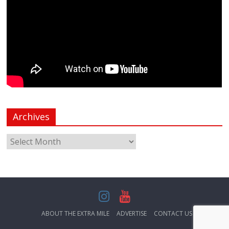
Archives
ABOUT THE EXTRA MILE
ADVERTISE
CONTACT US