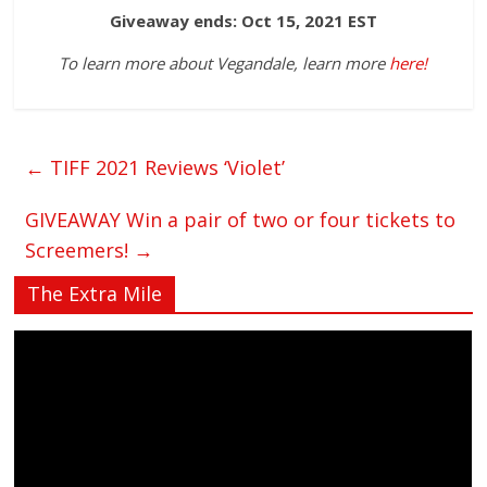
Giveaway ends: Oct 15, 2021 EST
To learn more about Vegandale, learn more
here!
←
TIFF 2021 Reviews ‘Violet’
GIVEAWAY Win a pair of two or four tickets to
Screemers!
→
The Extra Mile