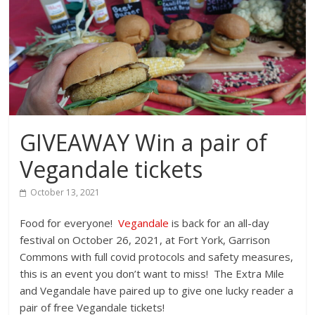
GIVEAWAY Win a pair of
Vegandale tickets
October 13, 2021
Food for everyone!
Vegandale
is back for an all-day
festival on October 26, 2021, at Fort York, Garrison
Commons with full covid protocols and safety measures,
this is an event you don’t want to miss! The Extra Mile
and Vegandale have paired up to give one lucky reader a
pair of free Vegandale tickets!