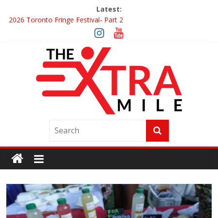
Latest:
2026 Toronto Fringe Festival- Part 2
Giveaway: Win a Digital Copy of Disclosure Day
Interview ‘The Amazing Race Canada’ Dana & Cordelia
Interview ‘The Amazing Race Canada’ Maestro Fresh Wes &
Duane Gibson
Obsession Review