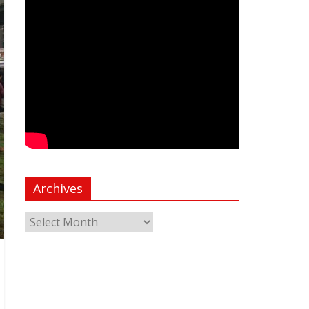
Archives