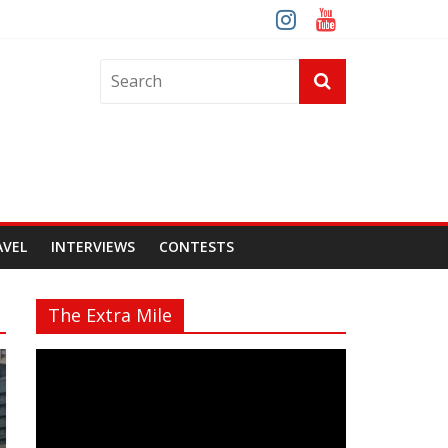
AVEL
INTERVIEWS
CONTESTS
The Extra Mile