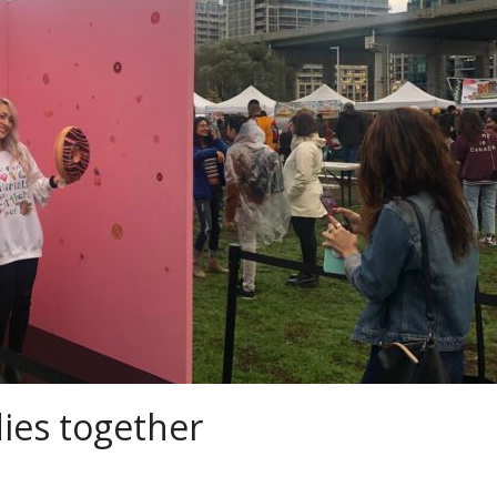
ies together