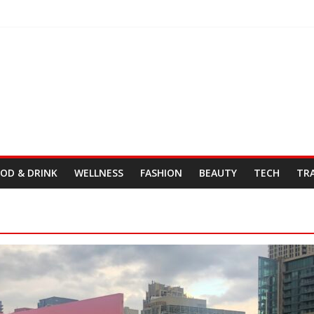
Day
& Cordelia
tro Fresh Wes & Duane Gibson
OD & DRINK
WELLNESS
FASHION
BEAUTY
TECH
TR