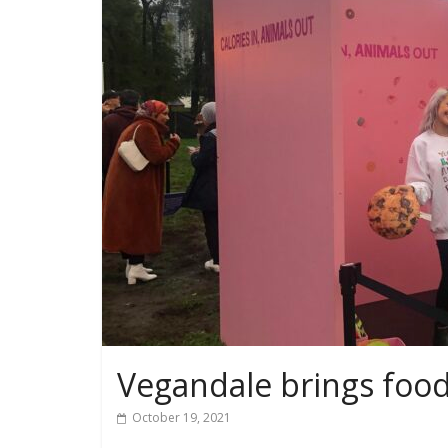
Vegandale brings food
October 19, 2021