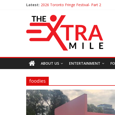
Latest:
2026 Toronto Fringe Festival- Part 2
Giveaway: Win a Digital Copy of Disclosure 
Interview ‘The Amazing Race Canada’ Dana 
Interview ‘The Amazing Race Canada’ Maes
ABOUT US
ENTERTAINMENT
FO
foodies