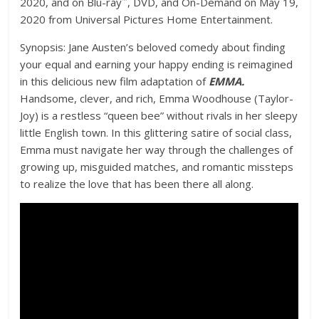
2020, and on Blu-ray
, DVD, and On-Demand on May 19,
2020 from Universal Pictures Home Entertainment.
Synopsis: Jane Austen’s beloved comedy about finding
your equal and earning your happy ending is reimagined
in this delicious new film adaptation of
EMMA.
Handsome, clever, and rich, Emma Woodhouse (Taylor-
Joy) is a restless “queen bee” without rivals in her sleepy
little English town. In this glittering satire of social class,
Emma must navigate her way through the challenges of
growing up, misguided matches, and romantic missteps
to realize the love that has been there all along.