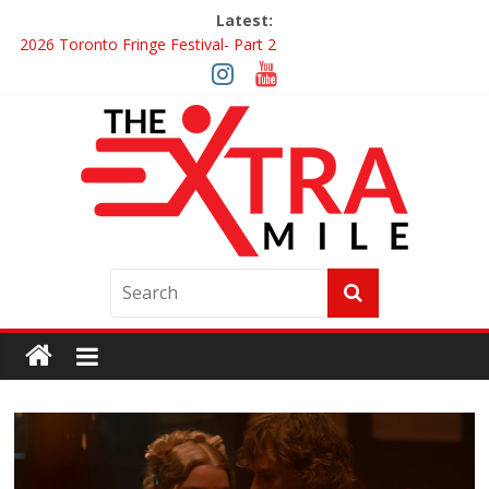
Latest:
2026 Toronto Fringe Festival- Part 2
Giveaway: Win a Digital Copy of Disclosure Day
Interview ‘The Amazing Race Canada’ Dana & Cordelia
Interview ‘The Amazing Race Canada’ Maestro Fresh Wes &
Duane Gibson
Obsession Review