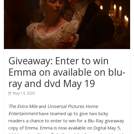
Giveaway: Enter to win
Emma on available on blu-
ray and dvd May 19
May 14, 2020
The Extra Mile
and
Universal Pictures Home
Entertainment
have teamed up to give two lucky
readers a chance to enter to win for a Blu-Ray giveaway
copy of Emma. Emma is now available on Digital May 5,
™