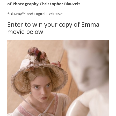
of Photography Christopher Blauvelt
TM
*Blu-ray
and Digital Exclusive
Enter to win your copy of Emma
movie below