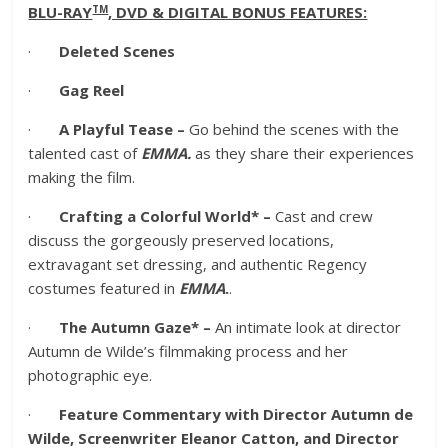
TM
BLU-RAY
, DVD & DIGITAL BONUS FEATURES:
·
Deleted Scenes
·
Gag Reel
·
A Playful Tease –
Go behind the scenes with the
talented cast of
EMMA.
as they share their experiences
making the film.
·
Crafting a Colorful World* –
Cast and crew
discuss the gorgeously preserved locations,
extravagant set dressing, and authentic Regency
costumes featured in
EMMA
.
.
·
The Autumn Gaze* –
An intimate look at director
Autumn de Wilde’s filmmaking process and her
photographic eye.
·
Feature Commentary with Director Autumn de
Wilde, Screenwriter Eleanor Catton, and Director