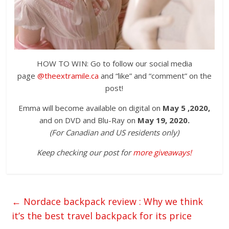
HOW TO WIN: Go to follow our social media
page
@theextramile.ca
and “like” and “comment” on the
post!
Emma will become available on digital on
May 5 ,2020,
and on DVD and Blu-Ray on
May 19, 2020.
(For Canadian and US residents only)
Keep checking our post for
more giveaways!
←
Nordace backpack review : Why we think
it’s the best travel backpack for its price