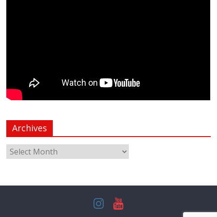
Archives