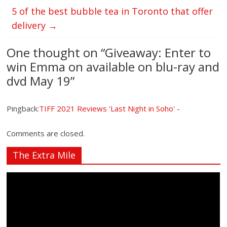
5 of the best bubble tea in Toronto that offer
delivery
→
One thought on “
Giveaway: Enter to
win Emma on available on blu-ray and
dvd May 19
”
Pingback:
TIFF 2021 Reviews 'Last Night in Soho' -
Comments are closed.
The Extra Mile