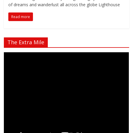
of dreams and wanderlust all across the globe Lighthouse
Read more
The Extra Mile