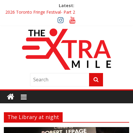
Latest:
2026 Toronto Fringe Festival- Part 2
Giveaway: Win a Digital Copy of Disclosure Day
Interview ‘The Amazing Race Canada’ Dana & Cordelia
Interview ‘The Amazing Race Canada’ Maestro Fresh Wes &
Duane Gibson
Obsession Review
The Library at night