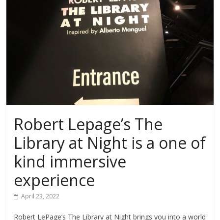
Robert Lepage’s The
Library at Night is a one of
kind immersive
experience
April 23, 2022
Robert LePage’s The Library at Night brings you into a world