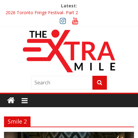
Latest:
2026 Toronto Fringe Festival- Part 2
Giveaway: Win a Digital Copy of Disclosure Day
Interview ‘The Amazing Race Canada’ Dana & Cordelia
Interview ‘The Amazing Race Canada’ Maestro Fresh Wes &
Duane Gibson
Obsession Review
Smile 2