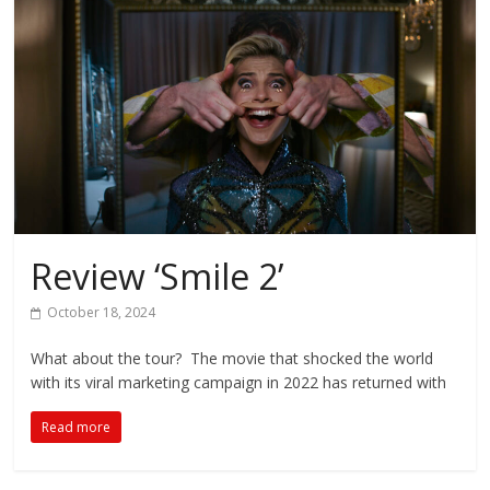
Review ‘Smile 2’
October 18, 2024
What about the tour? The movie that shocked the world
with its viral marketing campaign in 2022 has returned with
Read more