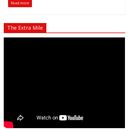
Read more
The Extra Mile