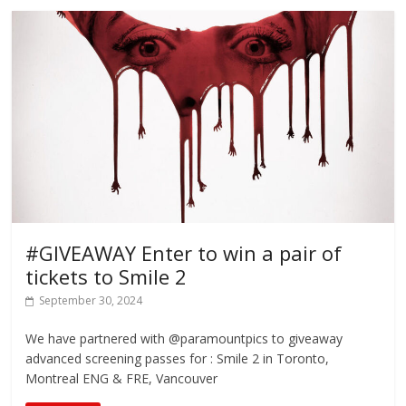
#GIVEAWAY Enter to win a pair of
tickets to Smile 2
September 30, 2024
We have partnered with @paramountpics to giveaway
advanced screening passes for : Smile 2 in Toronto,
Montreal ENG & FRE, Vancouver