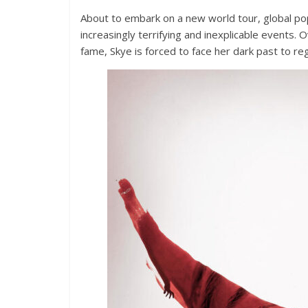
About to embark on a new world tour, global po
increasingly terrifying and inexplicable events
fame, Skye is forced to face her dark past to regai