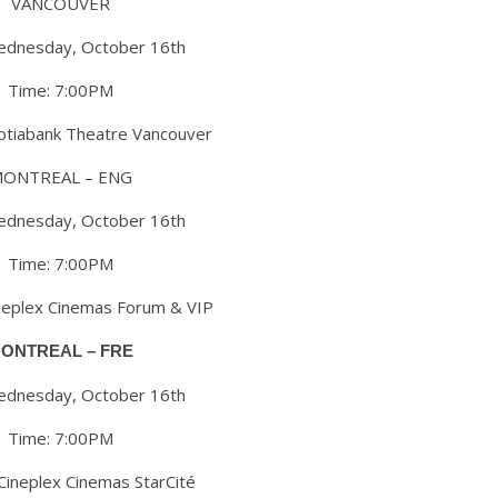
VANCOUVER
ednesday, October 16th
Time: 7:00PM
cotiabank Theatre Vancouver
ONTREAL – ENG
ednesday, October 16th
Time: 7:00PM
ineplex Cinemas Forum & VIP
ONTREAL – FRE
ednesday, October 16th
Time: 7:00PM
 Cineplex Cinemas StarCité