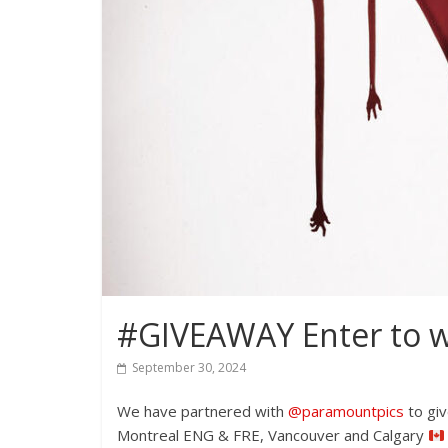
#GIVEAWAY Enter to win
September 30, 2024
We have partnered with
@paramountpics
to giv
Montreal ENG & FRE, Vancouver and Calgary