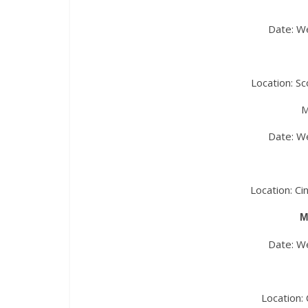
Date: W
Location: S
M
Date: W
Location: C
M
Date: W
Location: