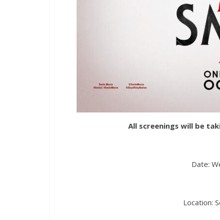
All screenings will be t
Date: W
Location: 