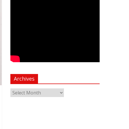
Archives