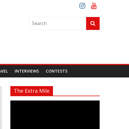
AVEL
INTERVIEWS
CONTESTS
The Extra Mile