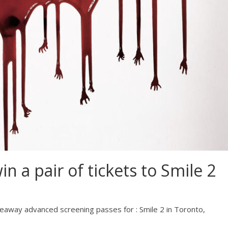
 a pair of tickets to Smile 2
eaway advanced screening passes for : Smile 2 in Toronto,