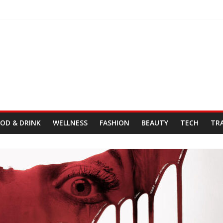
Day
& Cordelia
tro Fresh Wes & Duane Gibson
OD & DRINK
WELLNESS
FASHION
BEAUTY
TECH
TR