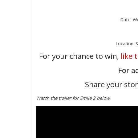
Date: W
Location: 
For your chance to win,
like 
For a
Share your story
Watch the trailer for Smile 2 below