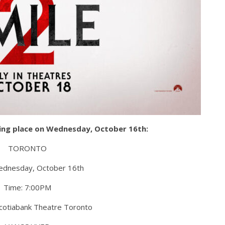
aking place on Wednesday, October 16th:
TORONTO
ednesday, October 16th
Time: 7:00PM
Scotiabank Theatre Toronto