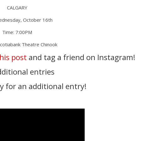
CALGARY
ednesday, October 16th
Time: 7:00PM
Scotiabank Theatre Chinook
this post
and tag a friend on Instagram!
dditional entries
 for an additional entry! ⁣⁣