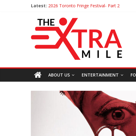
Latest:
2026 Toronto Fringe Festival- Part 2
Giveaway: Win a Digital Copy of Disclosure 
Interview ‘The Amazing Race Canada’ Dana 
Interview ‘The Amazing Race Canada’ Maes
Obsession Review
ABOUT US
ENTERTAINMENT
FO