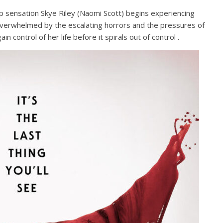
p sensation Skye Riley (Naomi Scott) begins experiencing
. Overwhelmed by the escalating horrors and the pressures of
n control of her life before it spirals out of control .