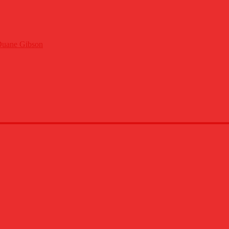
Duane Gibson