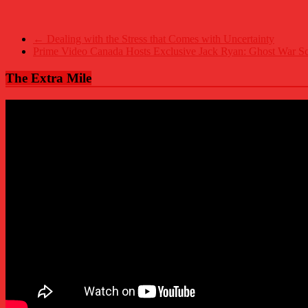
←
Dealing with the Stress that Comes with Uncertainty
Prime Video Canada Hosts Exclusive Jack Ryan: Ghost War Sc
The Extra Mile