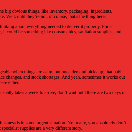
he big obvious things, like inventory, packaging, ingredients,
. Well, until they’re not, of course, that’s the thing here.
inking about everything needed to deliver it properly. For a
c, it could be something like consumables, sanitation supplies, and
anageable when things are calm, but once demand picks up, that habit
price changes, and stock shortages. And yeah, sometimes it works out
ere either.
ng usually takes a week to arrive, don’t wait until there are two days of
business is in some urgent situation. No, really, you absolutely don’t
specialist supplies are a very different story.