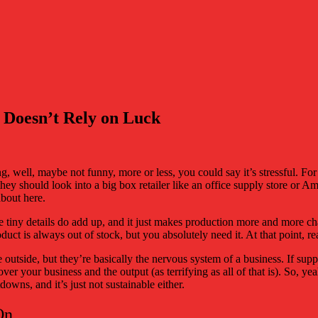
t Doesn’t Rely on Luck
 well, maybe not funny, more or less, you could say it’s stressful. For 
 they should look into a big box retailer like an office supply store or A
 about here.
hose tiny details do add up, and it just makes production more and more 
uct is always out of stock, but you absolutely need it. At that point, r
e outside, but they’re basically the nervous system of a business. If s
ver your business and the output (as terrifying as all of that is). So, ye
owns, and it’s just not sustainable either.
On