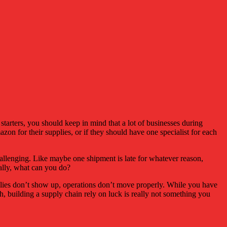
starters, you should keep in mind that a lot of businesses during
mazon for their supplies, or if they should have one specialist for each
challenging. Like maybe one shipment is late for whatever reason,
eally, what can you do?
upplies don’t show up, operations don’t move properly. While you have
ah, building a supply chain rely on luck is really not something you