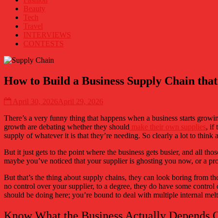
eXTRA
Beauty
mile
Tech
in
Travel
pop
INTERVIEWS
culture!
CONTESTS
How to Build a Business Supply Chain tha
April 30, 2026
April 29, 2026
There’s a very funny thing that happens when a business starts growing,
growth are debating whether they should
make their own supplies
, if
supply of whatever it is that they’re needing. So clearly a lot to think
But it just gets to the point where the business gets busier, and all t
maybe you’ve noticed that your supplier is ghosting you now, or a prod
But that’s the thing about supply chains, they can look boring from th
no control over your supplier, to a degree, they do have some control o
should be doing here; you’re bound to deal with multiple internal meltd
Know What the Business Actually Depends 