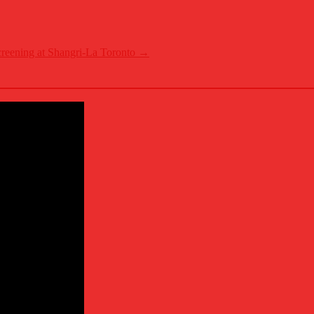
reening at Shangri-La Toronto
→