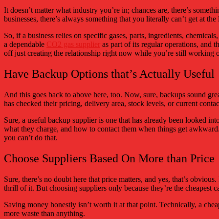
It doesn’t matter what industry you’re in; chances are, there’s somethin
businesses, there’s always something that you literally can’t get at the
So, if a business relies on specific gases, parts, ingredients, chemical
a dependable
CO2 gas supplier
as part of its regular operations, and 
off just creating the relationship right now while you’re still working 
Have Backup Options that’s Actually Useful
And this goes back to above here, too. Now, sure, backups sound great 
has checked their pricing, delivery area, stock levels, or current contac
Sure, a useful backup supplier is one that has already been looked in
what they charge, and how to contact them when things get awkward. Be
you can’t do that.
Choose Suppliers Based On More than Price
Sure, there’s no doubt here that price matters, and yes, that’s obviou
thrill of it. But choosing suppliers only because they’re the cheapest 
Saving money honestly isn’t worth it at that point. Technically, a ch
more waste than anything.