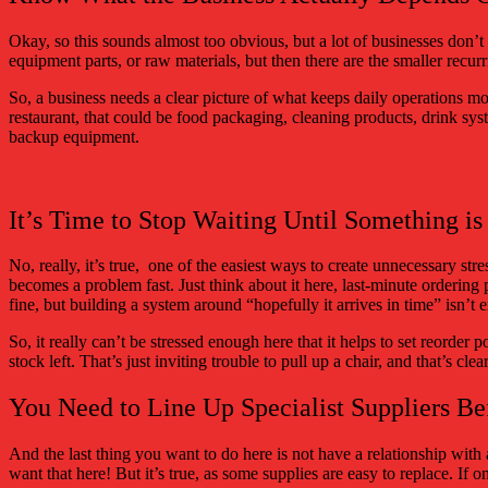
Okay, so this sounds almost too obvious, but a lot of businesses don’t 
equipment parts, or raw materials, but then there are the smaller recurr
So, a business needs a clear picture of what keeps daily operations m
restaurant, that could be food packaging, cleaning products, drink syst
backup equipment.
It’s Time to Stop Waiting Until Something i
No, really, it’s true, one of the easiest ways to create unnecessary st
becomes a problem fast. Just think about it here, last-minute ordering
fine, but building a system around “hopefully it arrives in time” isn’t 
So, it really can’t be stressed enough here that it helps to set reorder p
stock left. That’s just inviting trouble to pull up a chair, and that’s cle
You Need to Line Up Specialist Suppliers Be
And the last thing you want to do here is not have a relationship with 
want that here! But it’s true, as some supplies are easy to replace. If 