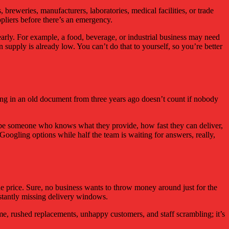
, breweries, manufacturers, laboratories, medical facilities, or trade
uppliers before there’s an emergency.
d early. For example, a food, beverage, or industrial business may need
supply is already low. You can’t do that to yourself, so you’re better
tting in an old document from three years ago doesn’t count if nobody
to be someone who knows what they provide, how fast they can deliver,
oogling options while half the team is waiting for answers, really,
he price. Sure, no business wants to throw money around just for the
constantly missing delivery windows.
me, rushed replacements, unhappy customers, and staff scrambling; it’s