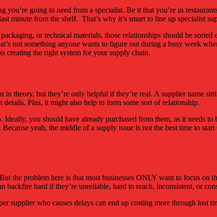
g you’re going to need from a specialist. Be it that you’re in restaurants
 last minute from the shelf. That’s why it’s smart to line up specialist s
s, packaging, or technical materials, those relationships should be sorte
that’s not something anyone wants to figure out during a busy week when 
on creating the right system for your supply chain.
in theory, but they’re only helpful if they’re real. A supplier name si
t details. Plus, it might also help to form some sort of relationship.
to. Ideally, you should have already purchased from them, as it needs 
cause yeah, the middle of a supply issue is not the best time to start G
s. But the problem here is that most businesses ONLY want to focus on t
can backfire hard if they’re unreliable, hard to reach, inconsistent, or 
eaper supplier who causes delays can end up costing more through lost ti