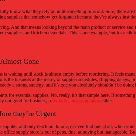
fully know what they rely on until something runs out. Sure, there are t
ing supplies that somehow get forgotten because they’re always just there
oving. And that means looking beyond the main product or service and th
em supplies, and kitchen essentials. This is one example, but for a clini
s Almost Gone
ress is waiting until stock is almost empty before reordering. It feels m
 puts the business at the mercy of supplier schedules, shipping delays, 
exactly a strong strategy, and it’s one you absolutely shouldn’t be doing h
oints for essential supplies. No, really, it’s that simple here. If somethi
arly not good for business, o
r your business reputation
either.
fore they’re Urgent
a supplier and only reach out to one, or even find one at all, when your 
one office supply store is out of pens, fine, annoying but manageable. But 