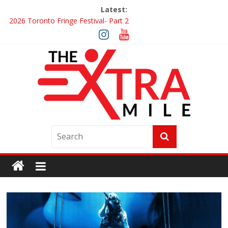
Latest:
2026 Toronto Fringe Festival- Part 2
Giveaway: Win a Digital Copy of Disclosure Day
Interview ‘The Amazing Race Canada’ Dana & Cordelia
Interview ‘The Amazing Race Canada’ Maestro Fresh Wes &
Duane Gibson
Obsession Review