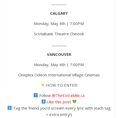
________
CALGARY
Monday, May 4th | 7:00PM
Scotiabank Theatre Chinook
________
VANCOUVER
Monday, May 4th | 7:00PM
Cineplex Odeon International Village Cinemas
HOW TO ENTER:
Follow
@TheExtraMile.ca
Like this post
Tag the friend you’d scream every lyric with (each tag
= extra entry!)