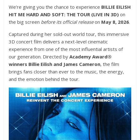
We’re giving you the chance to experience
BILLIE EILISH
HIT ME HARD AND SOFT: THE TOUR (LIVE IN 3D)
on
the big screen
before its official release
on
May 8, 2026
.
Captured during her sold-out world tour, this immersive
3D concert film delivers a next-level cinematic
experience from one of the most influential artists of
our generation. Directed by
Academy Award®
winners Billie Eilish and James Cameron
, the film
brings fans closer than ever to the music, the energy,
and the emotion behind the tour.