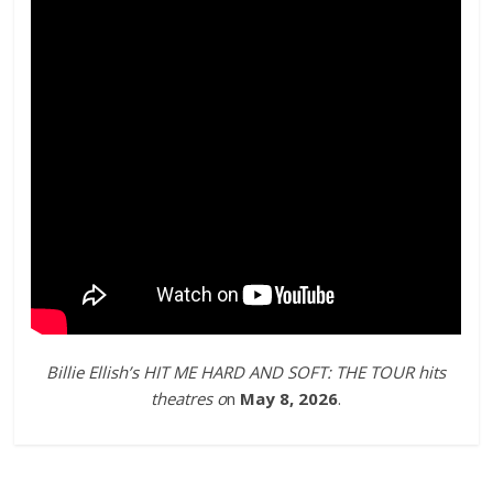
Billie Ellish’s HIT ME HARD AND SOFT: THE TOUR hits
theatres o
n
May 8, 2026
.