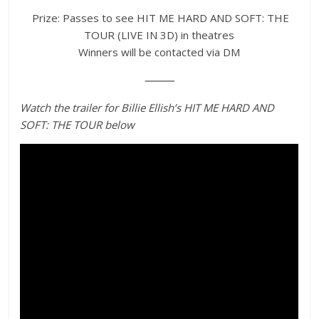
Prize: Passes to see HIT ME HARD AND SOFT: THE
TOUR (LIVE IN 3D) in theatres
Winners will be contacted via DM
⸻
Watch the trailer for Billie Ellish’s HIT ME HARD AND
SOFT: THE TOUR below