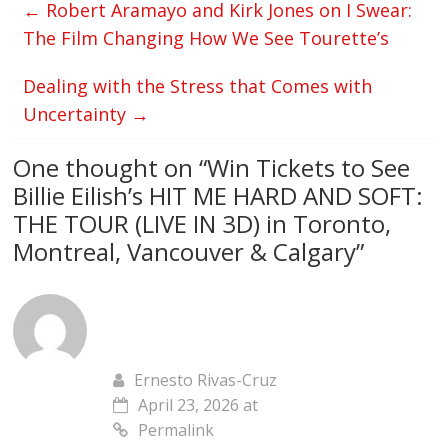
←
Robert Aramayo and Kirk Jones on I Swear:
The Film Changing How We See Tourette’s
Dealing with the Stress that Comes with
Uncertainty
→
One thought on “
Win Tickets to See
Billie Eilish’s HIT ME HARD AND SOFT:
THE TOUR (LIVE IN 3D) in Toronto,
Montreal, Vancouver & Calgary
”
Ernesto Rivas-Cruz
April 23, 2026 at
Permalink