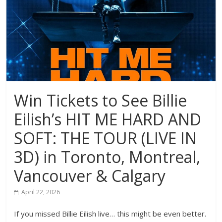
Win Tickets to See Billie
Eilish’s HIT ME HARD AND
SOFT: THE TOUR (LIVE IN
3D) in Toronto, Montreal,
Vancouver & Calgary
April 22, 2026
If you missed Billie Eilish live… this might be even better.