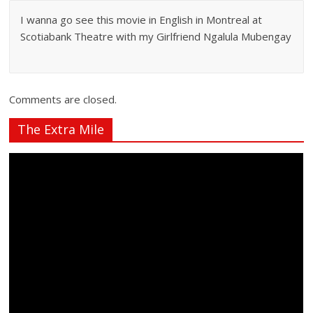
I wanna go see this movie in English in Montreal at
Scotiabank Theatre with my Girlfriend Ngalula Mubengay
Comments are closed.
The Extra Mile