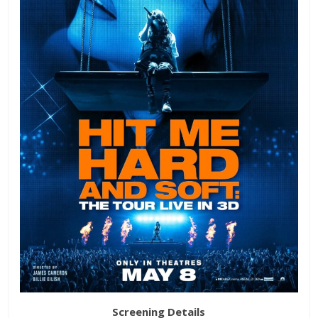
Screening Details