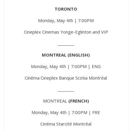
TORONTO
Monday, May 4th | 7:00PM
Cineplex Cinemas Yonge-Eglinton and VIP
________
MONTREAL (ENGLISH)
Monday, May 4th | 7:00PM | ENG
Cinéma Cineplex Banque Scotia Montréal
________
MONTREAL
(FRENCH)
Monday, May 4th | 7:00PM | FRE
Cinéma Starcité Montréal