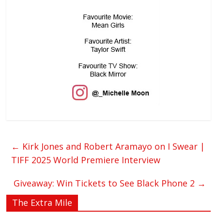
←
Kirk Jones and Robert Aramayo on I Swear |
TIFF 2025 World Premiere Interview
Giveaway: Win Tickets to See Black Phone 2
→
The Extra Mile