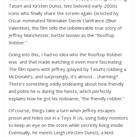
Tatum
and
Kirsten Dunst
, two beloved early-2000s
icons who finally share the screen again. Directed by
Oscar-nominated filmmaker Derek Cianfrance
(Blue
Valentine), the film tells the unbelievable true story of
Jeffrey Manchester
, better known as the “Rooftop
Robber.”
Going into this, I had no idea who the Rooftop Robber
was and that made watching it even more fascinating.
The film opens with Jeffrey (played by Tatum) robbing a
McDonald’s, and surprisingly, it’s almost… charming?
There’s something oddly endearing about how friendly
and polite he is during the heists, which perfectly
explains how he got his nickname, “the friendly robber.”
Of course, things take a turn when Jeffrey escapes
prison and hides out in a
Toys R Us
, using baby monitors
to keep an eye on the store while secretly living inside.
Eventually, he meets
Leigh (Kirsten Dunst)
, a kind-