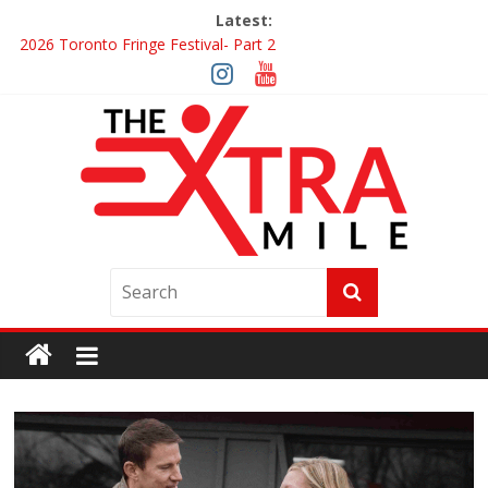
Latest:
2026 Toronto Fringe Festival- Part 2
Giveaway: Win a Digital Copy of Disclosure Day
Interview ‘The Amazing Race Canada’ Dana & Cordelia
Interview ‘The Amazing Race Canada’ Maestro Fresh Wes &
Duane Gibson
Obsession Review