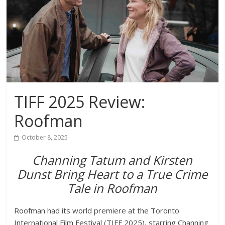
TIFF 2025 Review:
Roofman
October 8, 2025
Channing Tatum and Kirsten
Dunst Bring Heart to a True Crime
Tale in Roofman
Roofman had its world premiere at the
Toronto
International Film Festival (TIFF 2025)
, starring
Channing