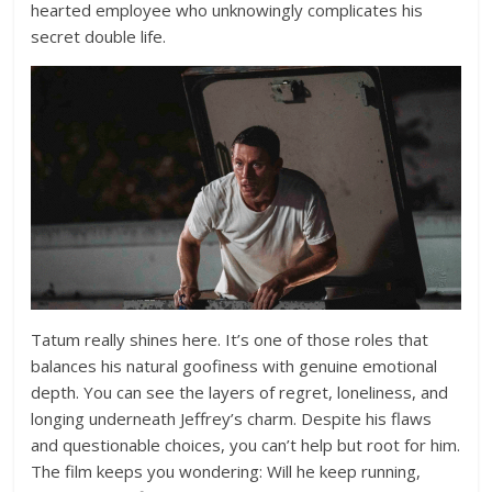
hearted employee who unknowingly complicates his
secret double life.
Tatum really shines here. It’s one of those roles that
balances his natural goofiness with genuine emotional
depth. You can see the layers of regret, loneliness, and
longing underneath Jeffrey’s charm. Despite his flaws
and questionable choices, you can’t help but root for him.
The film keeps you wondering: Will he keep running,