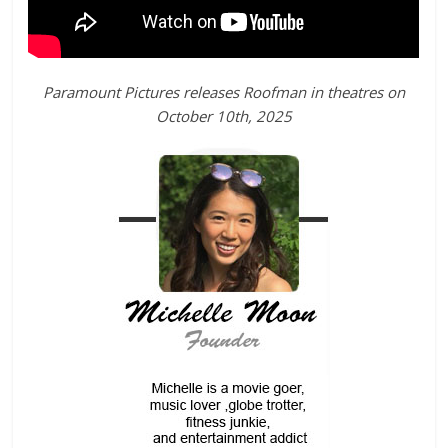
Paramount Pictures releases Roofman in theatres on
October 10th, 2025