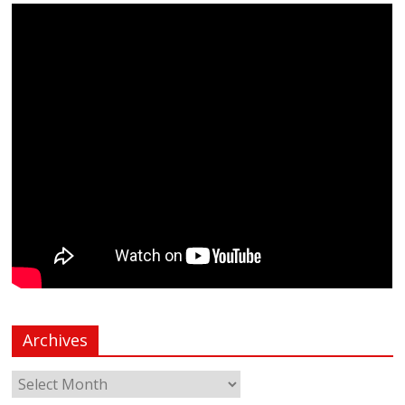
Archives