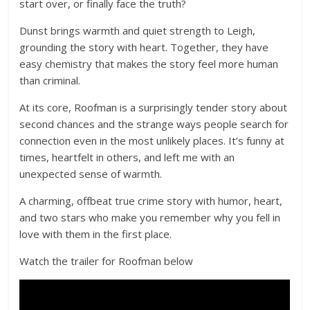
start over, or finally face the truth?
Dunst brings warmth and quiet strength to Leigh,
grounding the story with heart. Together, they have
easy chemistry that makes the story feel more human
than criminal.
At its core, Roofman is a surprisingly tender story about
second chances and the strange ways people search for
connection even in the most unlikely places. It’s funny at
times, heartfelt in others, and left me with an
unexpected sense of warmth.
A charming, offbeat true crime story with humor, heart,
and two stars who make you remember why you fell in
love with them in the first place.
Watch the trailer for Roofman below