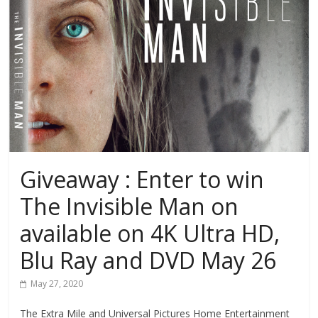
Giveaway : Enter to win
The Invisible Man on
available on 4K Ultra HD,
Blu Ray and DVD May 26
May 27, 2020
The Extra Mile and Universal Pictures Home Entertainment