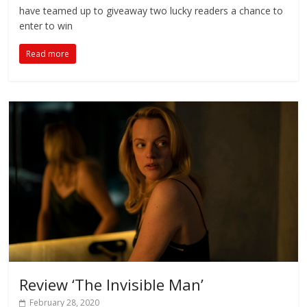
have teamed up to giveaway two lucky readers a chance to
enter to win
Read more
Review ‘The Invisible Man’
February 28, 2020