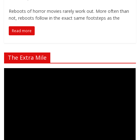
Reboots of horror movies rarely work out. More often than
not, reboots follow in the exact same footsteps as the
Read more
The Extra Mile