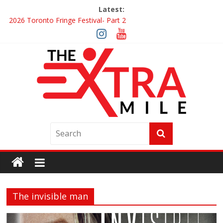
Latest:
2026 Toronto Fringe Festival- Part 2
Giveaway: Win a Digital Copy of Disclosure Day
Interview ‘The Amazing Race Canada’ Dana & Cordelia
Interview ‘The Amazing Race Canada’ Maestro Fresh Wes &
Duane Gibson
Obsession Review
The invisible man