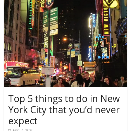
Top 5 things to do in New
York City that you’d never
expect
April 4, 2020