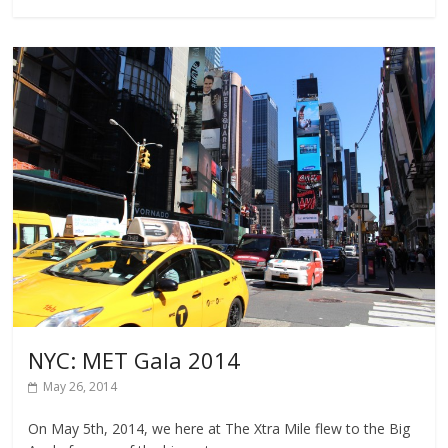
NYC: MET Gala 2014
May 26, 2014
On May 5th, 2014, we here at The Xtra Mile flew to the Big