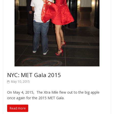
NYC: MET Gala 2015
May 10, 2015
On May 4, 2015, The Xtra Mile flew out to the big apple
once again for the 2015 MET Gala.
Read more