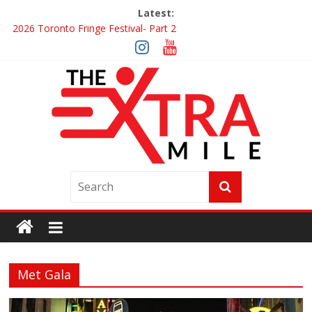
Latest:
2026 Toronto Fringe Festival- Part 2
Giveaway: Win a Digital Copy of Disclosure Day
Interview ‘The Amazing Race Canada’ Dana & Cordelia
Interview ‘The Amazing Race Canada’ Maestro Fresh Wes &
Duane Gibson
Obsession Review
Met Gala