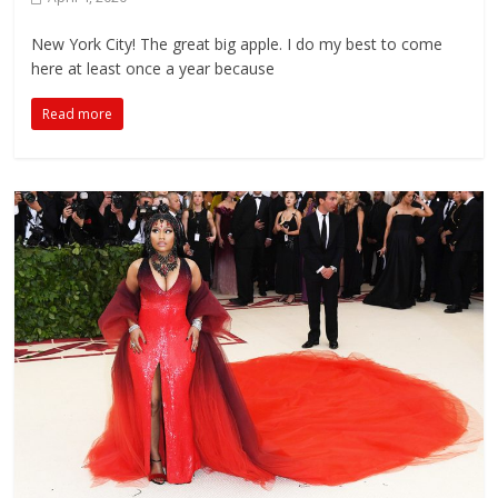
New York City! The great big apple. I do my best to come
here at least once a year because
Read more