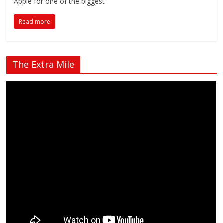
Apple for one of the biggest
Read more
The Extra Mile