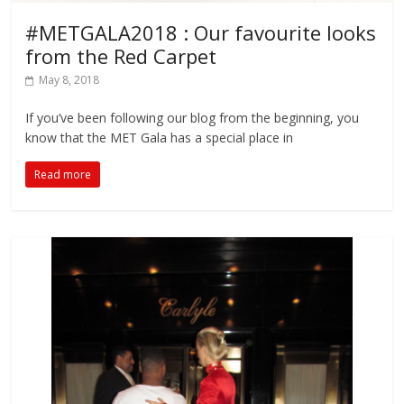
#METGALA2018 : Our favourite looks
from the Red Carpet
May 8, 2018
If you’ve been following our blog from the beginning, you
know that the MET Gala has a special place in
Read more