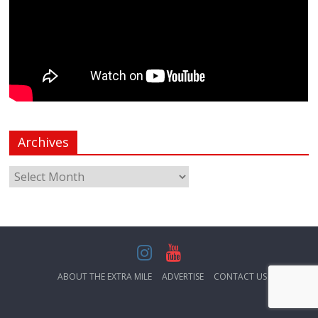
Archives
ABOUT THE EXTRA MILE
ADVERTISE
CONTACT US