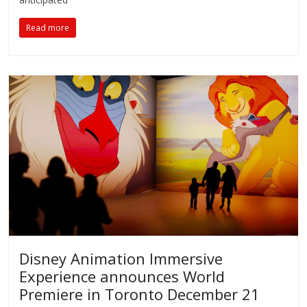
Read more
Disney Animation Immersive
Experience announces World
Premiere in Toronto December 21