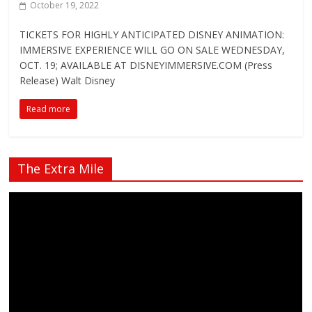
October 19, 2022
TICKETS FOR HIGHLY ANTICIPATED DISNEY ANIMATION:
IMMERSIVE EXPERIENCE WILL GO ON SALE WEDNESDAY,
OCT. 19; AVAILABLE AT DISNEYIMMERSIVE.COM (Press
Release) Walt Disney
Read more
The Extra Mile