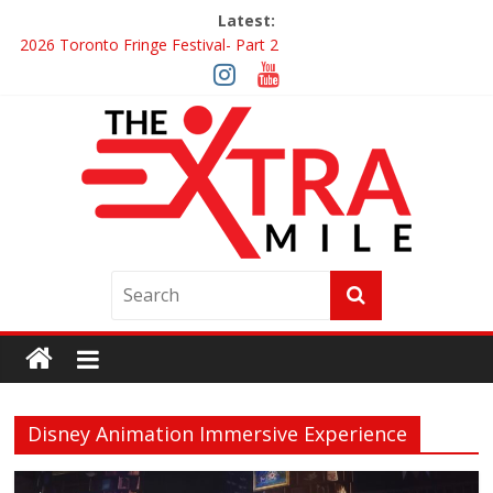
Latest:
2026 Toronto Fringe Festival- Part 2
Giveaway: Win a Digital Copy of Disclosure Day
Interview ‘The Amazing Race Canada’ Dana & Cordelia
Interview ‘The Amazing Race Canada’ Maestro Fresh Wes &
Duane Gibson
Obsession Review
Disney Animation Immersive Experience