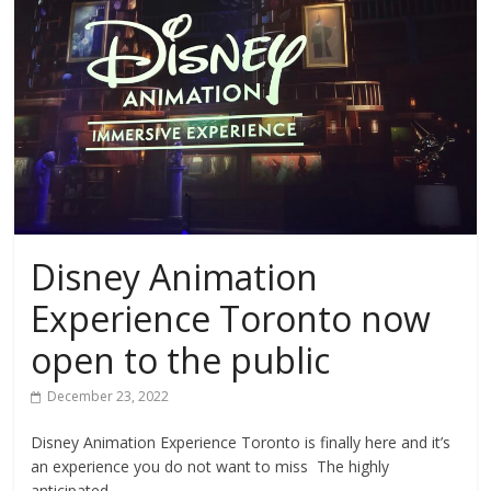
Disney Animation
Experience Toronto now
open to the public
December 23, 2022
Disney Animation Experience Toronto is finally here and it’s
an experience you do not want to miss The highly
anticipated