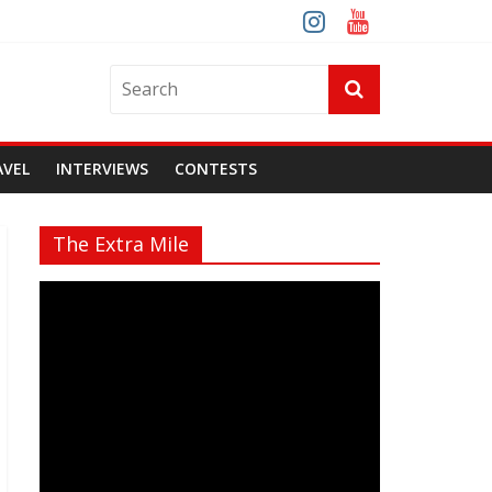
AVEL
INTERVIEWS
CONTESTS
The Extra Mile