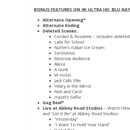
BONUS FEATURES ON 4K ULTRA HD, BLU-RAY
Alternate Opening*
Alternate Ending
Deleted Scenes:
Corden & Roxanne – Includes deleted
Late for School
Nutters Italian Ice Cream
Sortisimus
Moscow Audience
Alexa
A Gonk
W Hotel
Jack Calls Ellie
Hilary in the Mirror
Nick and Carol
Hazel’s Selfie
Gag Reel*
Live at Abbey Road Studios
– Watch Hime
and “Let it Be” at Abbey Road Studios.
“
Yesterday
“
“I Want To Hold Your Hand”