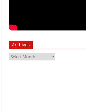
Archives