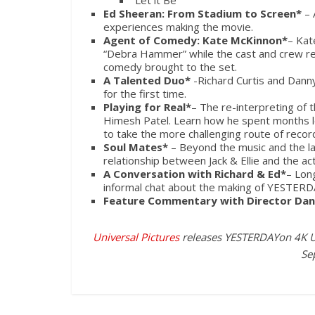
“Let it Be”
Ed Sheeran: From Stadium to Screen*
– 
experiences making the movie.
Agent of Comedy: Kate McKinnon*
– Kat
“Debra Hammer” while the cast and crew ref
comedy brought to the set.
A Talented Duo*
-Richard Curtis and Danny
for the first time.
Playing for Real*
– The re-interpreting of
Himesh Patel. Learn how he spent months le
to take the more challenging route of recor
Soul Mates*
– Beyond the music and the laug
relationship between Jack & Ellie and the ac
A Conversation with Richard & Ed*
– Lon
informal chat about the making of
YESTERD
Feature Commentary with Director Dann
Universal Pictures
releases YESTERDAY
on 4K U
Se