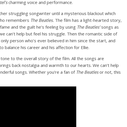
el’s
charming voice and performance.
her struggling songwriter until a mysterious blackout which
d who remembers
The Beatles.
The film has a light-hearted story,
o fame and the guilt he’s feeling by using
The Beatles’
songs as
e can’t help but feel his struggle. Then the romantic side of
 only person who’s ever believed in him since the start, and
o balance his career and his affection for Ellie.
 tone to the overall story of the film. All the songs are
rings back nostalgia and warmth to our hearts. We can’t help
onderful songs. Whether you’re a fan of
The Beatles
or not, this