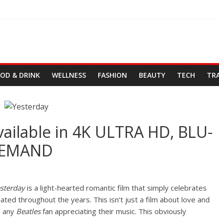
OD & DRINK
WELLNESS
FASHION
BEAUTY
TECH
TR
vailable in 4K ULTRA HD, BLU-
DEMAND
esterday
is a light-hearted romantic film that simply celebrates
ted throughout the years. This isn’t just a film about love and
s any
Beatles
fan appreciating their music. This obviously