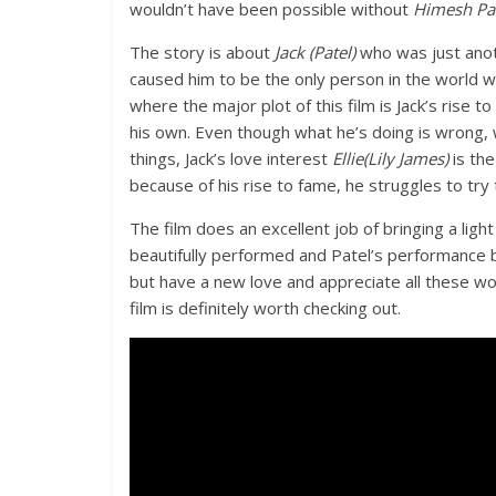
wouldn’t have been possible without
Himesh Pat
The story is about
Jack (Patel)
who was just anot
caused him to be the only person in the worl
where the major plot of this film is Jack’s rise t
his own. Even though what he’s doing is wrong, w
things, Jack’s love interest
Ellie(Lily James)
is the
because of his rise to fame, he struggles to try t
The film does an excellent job of bringing a light
beautifully performed and Patel’s performance b
but have a new love and appreciate all these w
film is definitely worth checking out.