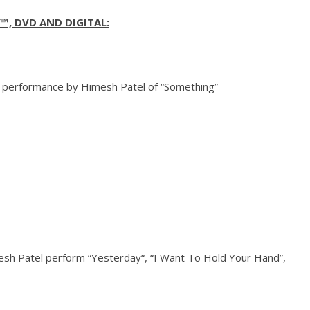
™, DVD AND DIGITAL:
 performance by Himesh Patel of “Something”
sh Patel perform “
Yesterday
“, “I Want To Hold Your Hand”,