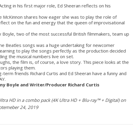
Acting in his first major role, Ed Sheeran reflects on his
e McKinnon shares how eager she was to play the role of
lect on the fun and energy that the queen of improvisational
 Boyle, two of the most successful British filmmakers, team up
 the Beatles songs was a huge undertaking for newcomer
arning to play the songs perfectly as the production decided
ding the musical numbers live on set.
hs, the film is, of course, a love story. This piece looks at the
tors playing them.
g-term friends Richard Curtis and Ed Sheeran have a funny and
AY
.
y Boyle and Writer/Producer Richard Curtis
ltra HD in a combo pack (4K Ultra HD + Blu-ray™ + Digital) on
ptemeber 24, 2019