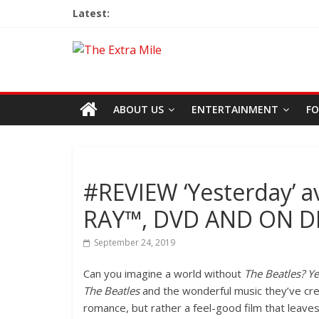
Latest:
ABOUT US
ENTERTAINMENT
FO
#REVIEW ‘Yesterday’ a
RAY™, DVD AND ON 
September 24, 2019
Can you imagine a world without
The Beatles? Y
The Beatles
and the wonderful music they’ve crea
romance, but rather a feel-good film that leave