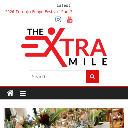
Latest:
2026 Toronto Fringe Festival- Part 2
Giveaway: Win a Digital Copy of Disclosure Day
Interview ‘The Amazing Race Canada’ Dana & Cordelia
Interview ‘The Amazing Race Canada’ Maestro Fresh Wes &
Duane Gibson
Obsession Review