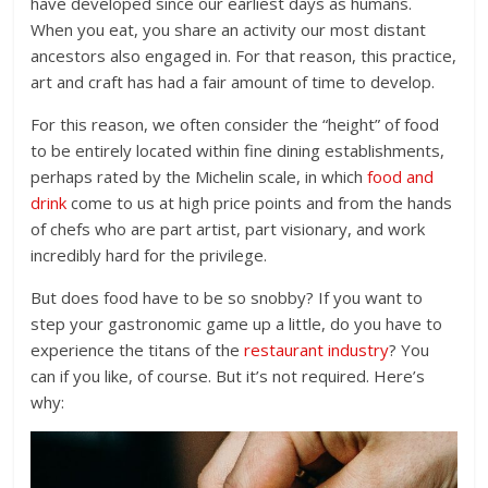
have developed since our earliest days as humans.
When you eat, you share an activity our most distant
ancestors also engaged in. For that reason, this practice,
art and craft has had a fair amount of time to develop.
For this reason, we often consider the “height” of food
to be entirely located within fine dining establishments,
perhaps rated by the Michelin scale, in which
food and
drink
come to us at high price points and from the hands
of chefs who are part artist, part visionary, and work
incredibly hard for the privilege.
But does food have to be so snobby? If you want to
step your gastronomic game up a little, do you have to
experience the titans of the
restaurant industry
? You
can if you like, of course. But it’s not required. Here’s
why: