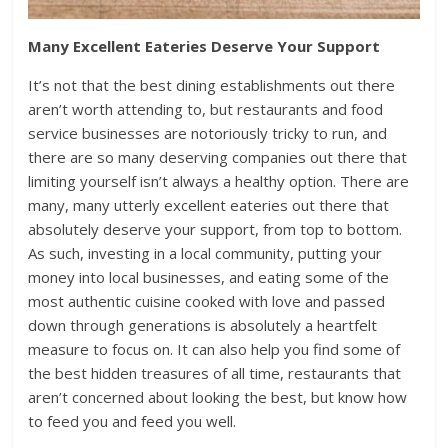
Many Excellent Eateries Deserve Your Support
It’s not that the best dining establishments out there
aren’t worth attending to, but restaurants and food
service businesses are notoriously tricky to run, and
there are so many deserving companies out there that
limiting yourself isn’t always a healthy option. There are
many, many utterly excellent eateries out there that
absolutely deserve your support, from top to bottom.
As such, investing in a local community, putting your
money into local businesses, and eating some of the
most authentic cuisine cooked with love and passed
down through generations is absolutely a heartfelt
measure to focus on. It can also help you find some of
the best hidden treasures of all time, restaurants that
aren’t concerned about looking the best, but know how
to feed you and feed you well.