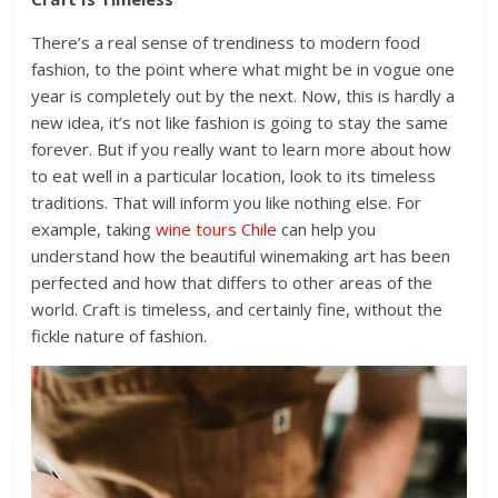
There’s a real sense of trendiness to modern food
fashion, to the point where what might be in vogue one
year is completely out by the next. Now, this is hardly a
new idea, it’s not like fashion is going to stay the same
forever. But if you really want to learn more about how
to eat well in a particular location, look to its timeless
traditions. That will inform you like nothing else. For
example, taking
wine tours Chile
can help you
understand how the beautiful winemaking art has been
perfected and how that differs to other areas of the
world. Craft is timeless, and certainly fine, without the
fickle nature of fashion.