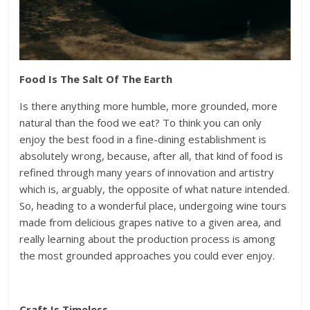
Food Is The Salt Of The Earth
Is there anything more humble, more grounded, more
natural than the food we eat? To think you can only
enjoy the best food in a fine-dining establishment is
absolutely wrong, because, after all, that kind of food is
refined through many years of innovation and artistry
which is, arguably, the opposite of what nature intended.
So, heading to a wonderful place, undergoing wine tours
made from delicious grapes native to a given area, and
really learning about the production process is among
the most grounded approaches you could ever enjoy.
Craft Is Timeless