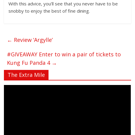
With this advice, you’ll see that you never have to be
snobby to enjoy the best of fine dining.
←
Review ‘Argylle’
#GIVEAWAY Enter to win a pair of tickets to
Kung Fu Panda 4
→
The Extra Mile