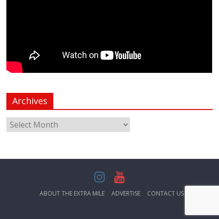
Archives
ABOUT THE EXTRA MILE
ADVERTISE
CONTACT US