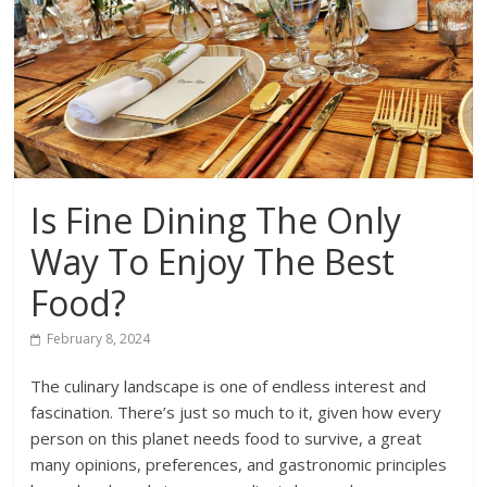
Is Fine Dining The Only
Way To Enjoy The Best
Food?
February 8, 2024
The culinary landscape is one of endless interest and
fascination. There’s just so much to it, given how every
person on this planet needs food to survive, a great
many opinions, preferences, and gastronomic principles