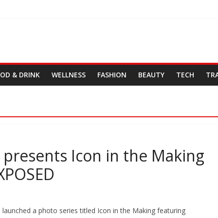
OD & DRINK
WELLNESS
FASHION
BEAUTY
TECH
TR
presents Icon in the Making
 XPOSED
unched a photo series titled Icon in the Making featuring