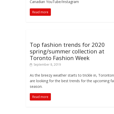
Canadian YouTube/Instagram
Read more
Top fashion trends for 2020
spring/summer collection at
Toronto Fashion Week
September 8, 2019
As the breezy weather starts to trickle in, Toronto
are looking for the best trends for the upcoming fal
season.
Read more