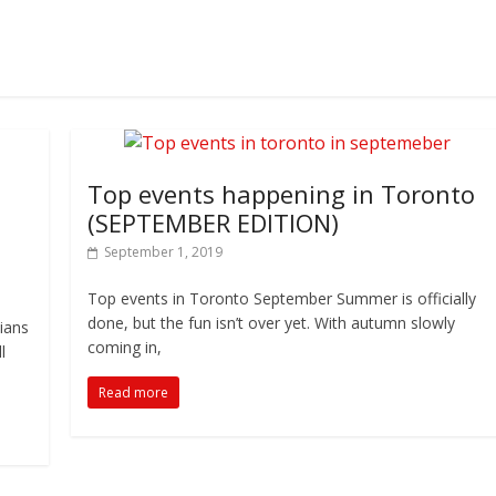
Top events happening in Toronto
(SEPTEMBER EDITION)
September 1, 2019
Top events in Toronto September Summer is officially
done, but the fun isn’t over yet. With autumn slowly
nians
coming in,
l
Read more