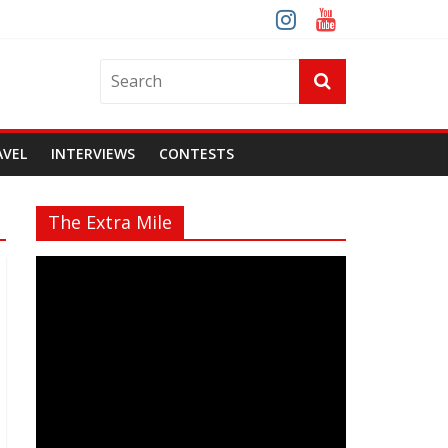
AVEL
INTERVIEWS
CONTESTS
The Extra Mile