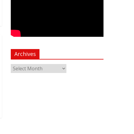
Archives