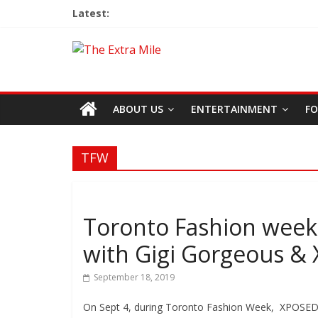
Latest:
ABOUT US
ENTERTAINMENT
FO
TFW
Toronto Fashion week 
with Gigi Gorgeous &
September 18, 2019
On Sept 4, during Toronto Fashion Week, XPOSED la