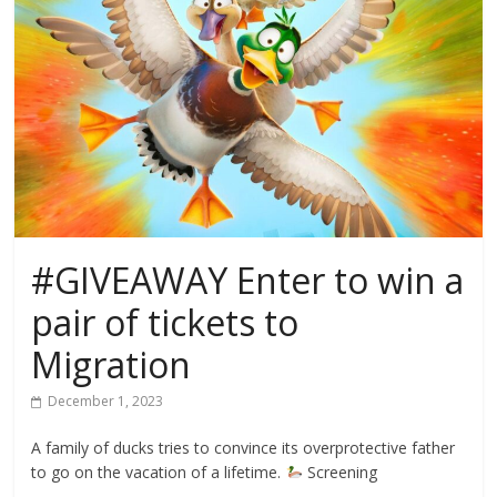
#GIVEAWAY Enter to win a
pair of tickets to
Migration
December 1, 2023
A family of ducks tries to convince its overprotective father
to go on the vacation of a lifetime.
Screening