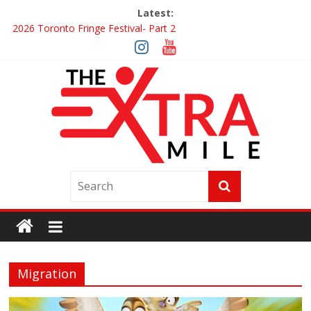
Latest:
2026 Toronto Fringe Festival- Part 2
Giveaway: Win a Digital Copy of Disclosure Day
Interview ‘The Amazing Race Canada’ Dana & Cordelia
Interview ‘The Amazing Race Canada’ Maestro Fresh Wes &
Duane Gibson
Obsession Review
Migration