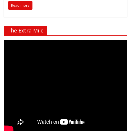
Read more
The Extra Mile