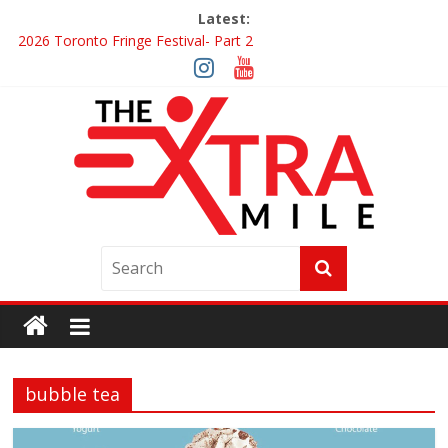
Latest:
2026 Toronto Fringe Festival- Part 2
Giveaway: Win a Digital Copy of Disclosure Day
Interview ‘The Amazing Race Canada’ Dana & Cordelia
Interview ‘The Amazing Race Canada’ Maestro Fresh Wes &
Duane Gibson
Obsession Review
bubble tea