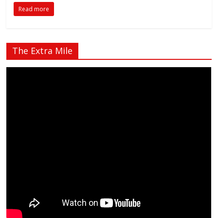
Read more
The Extra Mile