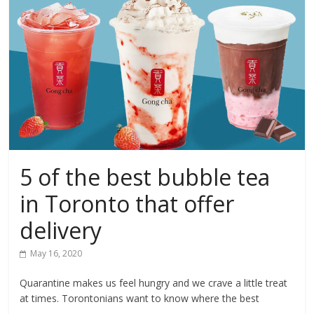
5 of the best bubble tea
in Toronto that offer
delivery
May 16, 2020
Quarantine makes us feel hungry and we crave a little treat
at times. Torontonians want to know where the best