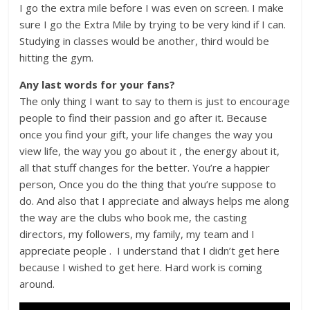
I go the extra mile before I was even on screen. I make
sure I go the Extra Mile by trying to be very kind if I can.
Studying in classes would be another, third would be
hitting the gym.
Any last words for your fans?
The only thing I want to say to them is just to encourage
people to find their passion and go after it. Because
once you find your gift, your life changes the way you
view life, the way you go about it , the energy about it,
all that stuff changes for the better. You’re a happier
person, Once you do the thing that you’re suppose to
do. And also that I appreciate and always helps me along
the way are the clubs who book me, the casting
directors, my followers, my family, my team and I
appreciate people . I understand that I didn’t get here
because I wished to get here. Hard work is coming
around.