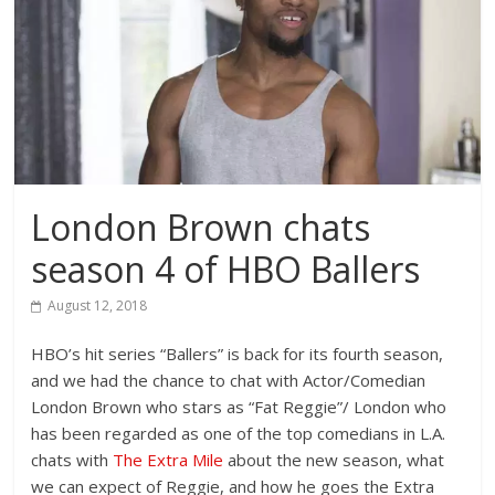
London Brown chats
season 4 of HBO Ballers
August 12, 2018
HBO’s hit series “Ballers” is back for its fourth season,
and we had the chance to chat with Actor/Comedian
London Brown who stars as “Fat Reggie”/ London who
has been regarded as one of the top comedians in L.A.
chats with
The Extra Mile
about the new season, what
we can expect of Reggie, and how he goes the Extra