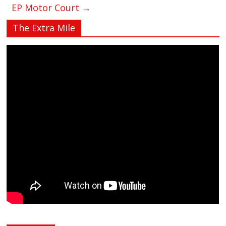
EP Motor Court
→
The Extra Mile