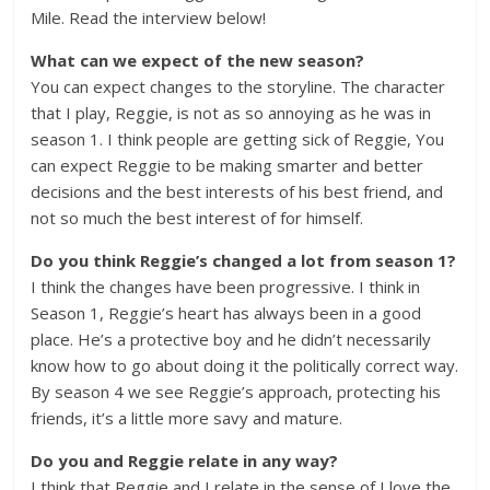
Mile. Read the interview below!
What can we expect of the new season?
You can expect changes to the storyline. The character
that I play, Reggie, is not as so annoying as he was in
season 1. I think people are getting sick of Reggie, You
can expect Reggie to be making smarter and better
decisions and the best interests of his best friend, and
not so much the best interest of for himself.
Do you think Reggie’s changed a lot from season 1?
I think the changes have been progressive. I think in
Season 1, Reggie’s heart has always been in a good
place. He’s a protective boy and he didn’t necessarily
know how to go about doing it the politically correct way.
By season 4 we see Reggie’s approach, protecting his
friends, it’s a little more savy and mature.
Do you and Reggie relate in any way?
I think that Reggie and I relate in the sense of I love the