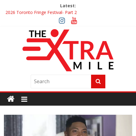
Latest:
2026 Toronto Fringe Festival- Part 2
Giveaway: Win a Digital Copy of Disclosure Day
Interview ‘The Amazing Race Canada’ Dana & Cordelia
Interview ‘The Amazing Race Canada’ Maestro Fresh Wes &
Duane Gibson
Obsession Review