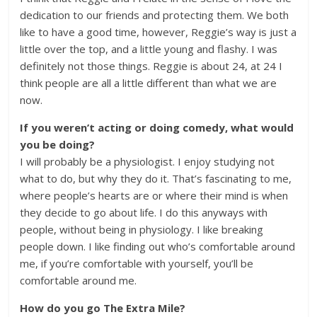
dedication to our friends and protecting them. We both
like to have a good time, however, Reggie’s way is just a
little over the top, and a little young and flashy. I was
definitely not those things. Reggie is about 24, at 24 I
think people are all a little different than what we are
now.
If you weren’t acting or doing comedy, what would
you be doing?
I will probably be a physiologist. I enjoy studying not
what to do, but why they do it. That’s fascinating to me,
where people’s hearts are or where their mind is when
they decide to go about life. I do this anyways with
people, without being in physiology. I like breaking
people down. I like finding out who’s comfortable around
me, if you’re comfortable with yourself, you’ll be
comfortable around me.
How do you go The Extra Mile?