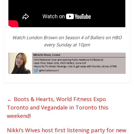
Watch London Brown on Season 4 of Ballers on HBO
every Sunday at 10pm
←
Boots & Hearts, World Fitness Expo
Toronto and Vegandale in Toronto this
weekend!
Nikki’s Wives host first listening party for new