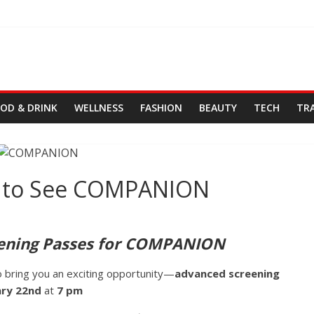
OD & DRINK
WELLNESS
FASHION
BEAUTY
TECH
TR
ts to See COMPANION
ening Passes for COMPANION
o bring you an exciting opportunity—
advanced screening
ary 22nd
at
7 pm