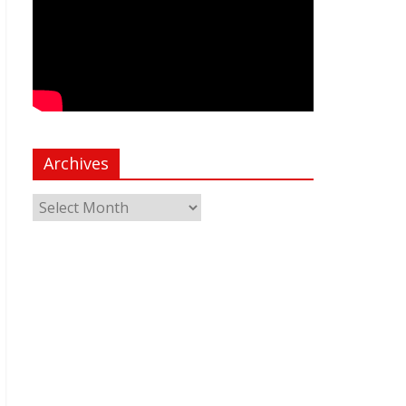
Archives