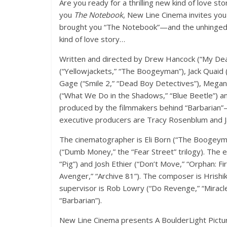
Are you ready for a thrilling new kind of love s
you
The Notebook
, New Line Cinema invites yo
brought you “The Notebook”—and the unhinged cr
kind of love story…
Written and directed by Drew Hancock (“My De
(“Yellowjackets,” “The Boogeyman”), Jack Quaid 
Gage (“Smile 2,” “Dead Boy Detectives”), Megan S
(“What We Do in the Shadows,” “Blue Beetle”) and
produced by the filmmakers behind “Barbarian”—
executive producers are Tracy Rosenblum and J
The cinematographer is Eli Born (“The Boogeyman
(“Dumb Money,” the “Fear Street” trilogy). The 
“Pig”) and Josh Ethier (“Don’t Move,” “Orphan: F
Avenger,” “Archive 81”). The composer is Hrishi
supervisor is Rob Lowry (“Do Revenge,” “Miracle
“Barbarian”).
New Line Cinema presents A BoulderLight Pictur