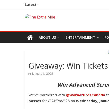
Latest:
ABOUT US
ENTERTAINMENT
FO
Giveaway: Win Ticke
January 8, 2025
Win Advanced Scre
We’ve partnered with
@WarnerBrosCanada
t
passes
for
COMPANION
on
Wednesday, Janu