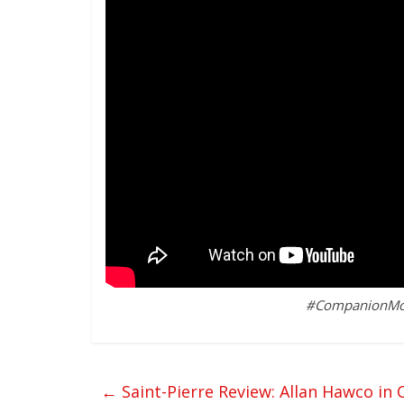
#CompanionMovie
←
Saint-Pierre Review: Allan Hawco in