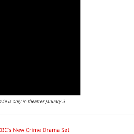
 is only in theatres January 3
 CBC’s New Crime Drama Set