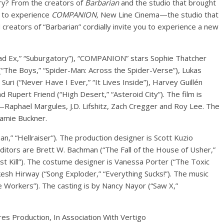
tory? From the creators of
Barbarian
and the studio that brought
u to experience
COMPANION,
New Line Cinema—the studio that
eators of “Barbarian” cordially invite you to experience a new
ad Ex,” “Suburgatory”), “COMPANION” stars Sophie Thatcher
(“The Boys,” “Spider-Man: Across the Spider-Verse”), Lukas
uri (“Never Have I Ever,” “It Lives Inside”), Harvey Guillén
 Rupert Friend (“High Desert,” “Asteroid City”). The film is
Raphael Margules, J.D. Lifshitz, Zach Cregger and Roy Lee. The
amie Buckner.
,” “Hellraiser”). The production designer is Scott Kuzio
editors are Brett W. Bachman (“The Fall of the House of Usher,”
irst Kill”). The costume designer is Vanessa Porter (“The Toxic
kesh Hirway (“Song Exploder,” “Everything Sucks!”). The music
 Workers”). The casting is by Nancy Nayor (“Saw X,”
es Production, In Association With Vertigo