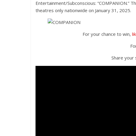
Entertainment/Subconscious: “COMPANION.” The f
theatres only nationwide on January 31, 2025.
For your chance to win,
li
Fo
Share your s