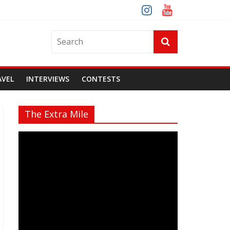
AVEL
INTERVIEWS
CONTESTS
The Extra Mile