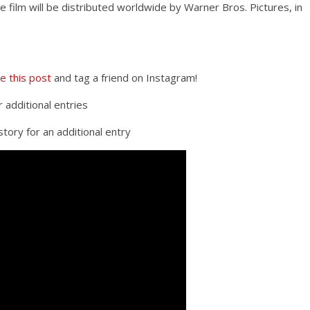
ilm will be distributed worldwide by Warner Bros. Pictures, in
ke this post
and tag a friend on Instagram!
r additional entries
tory for an additional entry