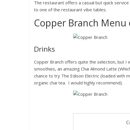
The restaurant offers a casual but quick service
to one of the restaurant vibe tables.
Copper Branch Menu 
Drinks
Copper Branch offers quite the selection, but I
smoothies, an amazing Chai Almond Latte (Which 
chance to try The Edison Electric (loaded with
organic chai tea. I would highly recommend).
C