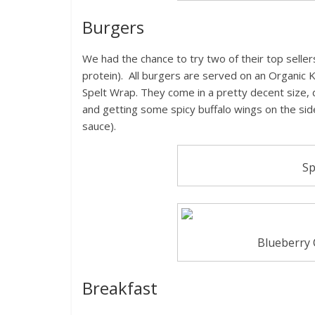
Burgers
We had the chance to try two of their top seller
protein). All burgers are served on an Organic
Spelt Wrap. They come in a pretty decent size, 
and getting some spicy buffalo wings on the sid
sauce).
Sp
Blueberry 
Breakfast