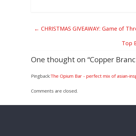
←
CHRISTMAS GIVEAWAY: Game of Thro
Top 
One thought on “
Copper Branc
Pingback:
The Opium Bar - perfect mix of asian-insp
Comments are closed.