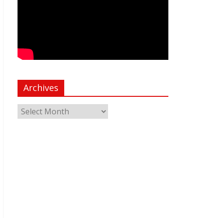
Archives