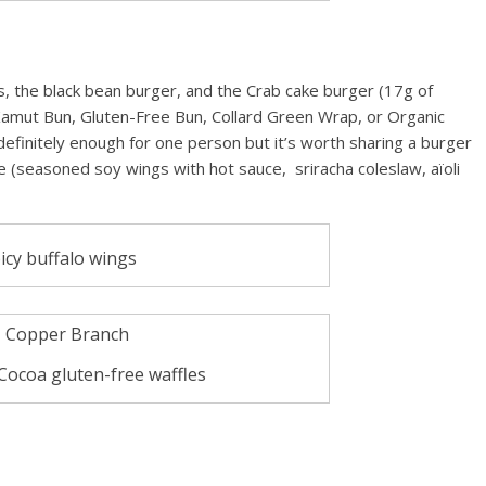
s, the black bean burger, and the Crab cake burger (17g of
 Kamut Bun, Gluten-Free Bun, Collard Green Wrap, or Organic
definitely enough for one person but it’s worth sharing a burger
e (seasoned soy wings with hot sauce, sriracha coleslaw, aïoli
icy buffalo wings
Cocoa gluten-free waffles