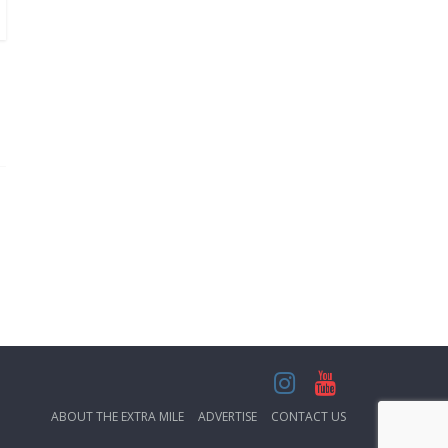
ABOUT THE EXTRA MILE
ADVERTISE
CONTACT US