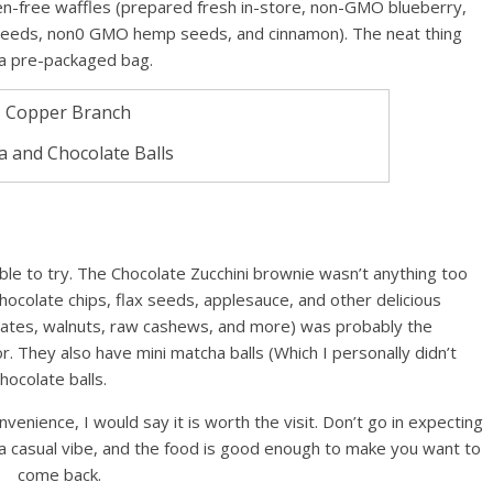
n-free waffles (prepared fresh in-store, non-GMO blueberry,
seeds, non0 GMO hemp seeds, and cinnamon). The neat thing
 a pre-packaged bag.
 and Chocolate Balls
le to try. The Chocolate Zucchini brownie wasn’t anything too
 chocolate chips, flax seeds, applesauce, and other delicious
(dates, walnuts, raw cashews, and more) was probably the
or. They also have mini matcha balls (Which I personally didn’t
hocolate balls.
nvenience, I would say it is worth the visit. Don’t go in expecting
f a casual vibe, and the food is good enough to make you want to
come back.