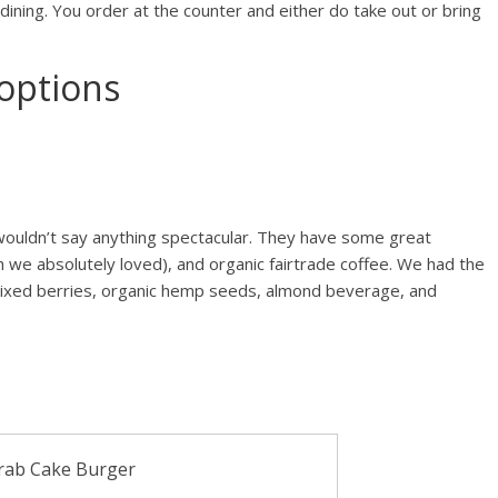
 dining. You order at the counter and either do take out or bring
options
 wouldn’t say anything spectacular. They have some great
we absolutely loved), and organic fairtrade coffee. We had the
 mixed berries, organic hemp seeds, almond beverage, and
rab Cake Burger