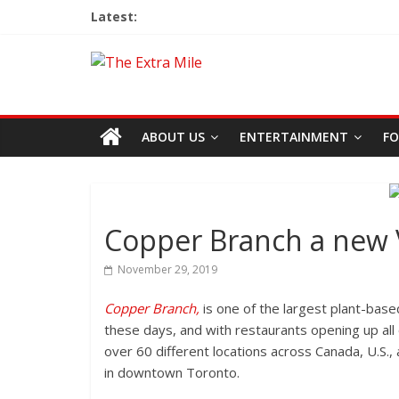
Latest:
ABOUT US
ENTERTAINMENT
FO
Copper Branch a new 
November 29, 2019
Copper Branch,
is one of the largest plant-base
these days, and with restaurants opening up all 
over 60 different locations across Canada, U.S.
in downtown Toronto.