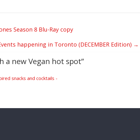
nes Season 8 Blu-Ray copy
Events happening in Toronto (DECEMBER Edition)
→
h a new Vegan hot spot
”
ired snacks and cocktails -