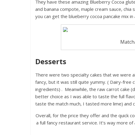
They have these amazing Blueberry Cocoa glute
and banana compote, maple cream sauce, chia 
you can get the blueberry cocoa pancake mix in
Matcha
Desserts
There were two specialty cakes that we were ab
fancy, but it was still quite yummy. ( Dairy-free
ingredients) . Meanwhile, the raw carrot cake 
better choice as I was able to taste the full flav
taste the match much, I tasted more lime) and c
Overall, for the price they offer and the quick co
a full fancy restaurant service. It’s way more o