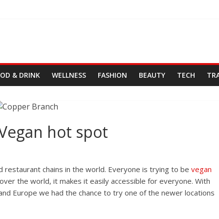
OD & DRINK
WELLNESS
FASHION
BEAUTY
TECH
TR
Vegan hot spot
d restaurant chains in the world. Everyone is trying to be
vegan
over the world, it makes it easily accessible for everyone. With
, and Europe we had the chance to try one of the newer locations