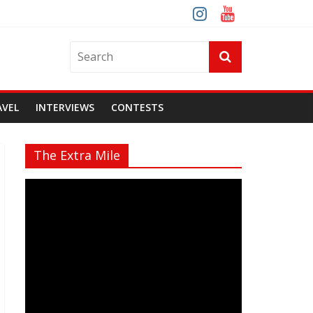
AVEL
INTERVIEWS
CONTESTS
The Extra Mile